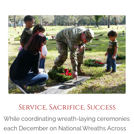
Service, Sacrifice, Success
While coordinating wreath-laying ceremonies
each December on National Wreaths Across