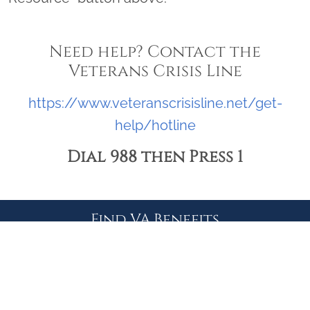
Need help? Contact the
Veterans Crisis Line
https://www.veteranscrisisline.net/get-
help/hotline
Dial 988 then Press 1
Find VA Benefits
CLAIM OR APPEAL STATUS