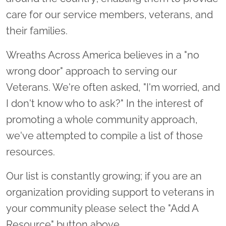
care for our service members, veterans, and
their families.
Wreaths Across America believes in a "no
wrong door" approach to serving our
Veterans. We're often asked, "I'm worried, and
I don't know who to ask?" In the interest of
promoting a whole community approach,
we've attempted to compile a list of those
resources.
Our list is constantly growing; if you are an
organization providing support to veterans in
your community please select the "Add A
Resource" button above.