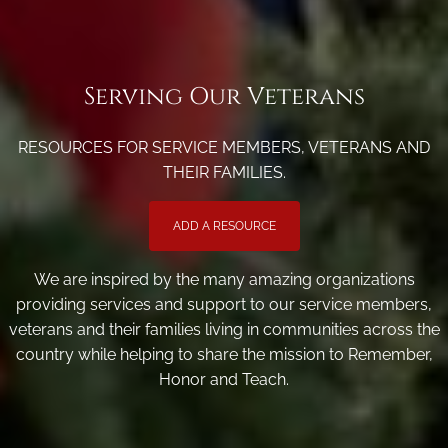
Serving Our Veterans
RESOURCES FOR SERVICE MEMBERS, VETERANS AND
THEIR FAMILIES.
ADD A RESOURCE
We are inspired by the many amazing organizations
providing services and support to our service members,
veterans and their families living in communities across the
country while helping to share the mission to Remember,
Honor and Teach.