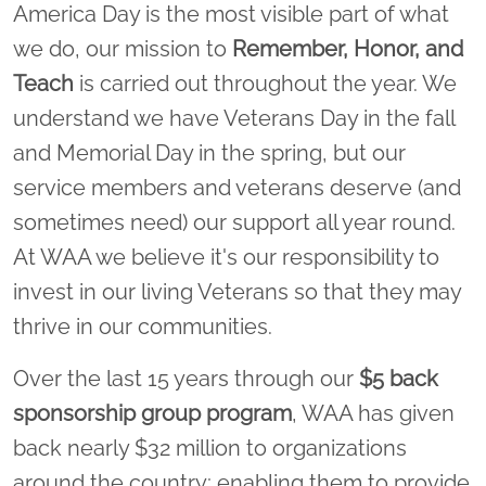
America Day is the most visible part of what
we do, our mission to
Remember, Honor, and
Teach
is carried out throughout the year. We
understand we have Veterans Day in the fall
and Memorial Day in the spring, but our
service members and veterans deserve (and
sometimes need) our support all year round.
At WAA we believe it's our responsibility to
invest in our living Veterans so that they may
thrive in our communities.
Over the last 15 years through our
$5 back
sponsorship group program
, WAA has given
back nearly $32 million to organizations
around the country; enabling them to provide