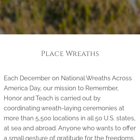
Place Wreaths
Each December on National Wreaths Across
America Day, our mission to Remember,
Honor and Teach is carried out by
coordinating wreath-laying ceremonies at
more than 5,500 locations in all 50 U.S. states,
at sea and abroad. Anyone who wants to offer
a small gesture of gratitude for the freedoms