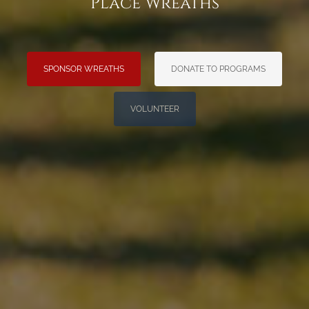
Place Wreaths
SPONSOR WREATHS
DONATE TO PROGRAMS
VOLUNTEER