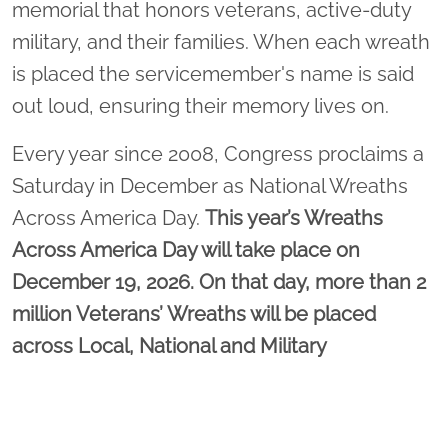
memorial that honors veterans, active-duty
military, and their families. When each wreath
is placed the servicemember's name is said
out loud, ensuring their memory lives on.
Every year since 2008, Congress proclaims a
Saturday in December as National Wreaths
Across America Day.
This year’s Wreaths
Across America Day will take place on
December 19, 2026. On that day, more than 2
million Veterans’ Wreaths will be placed
across Local, National and Military
Cemeteries as well as Veterans’ Memorials
and historic sites.