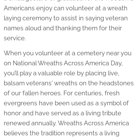
Americans enjoy can volunteer at a wreath
laying ceremony to assist in saying veteran
names aloud and thanking them for their
service.
When you volunteer at a cemetery near you
on National Wreaths Across America Day,
you’ll play a valuable role by placing live,
balsam veterans' wreaths on the headstones
of our fallen heroes. For centuries, fresh
evergreens have been used as a symbol of
honor and have served as a living tribute
renewed annually. Wreaths Across America
believes the tradition represents a living