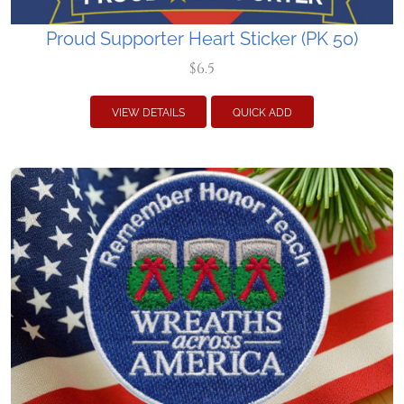
Proud Supporter Heart Sticker (PK 50)
$6.5
VIEW DETAILS
QUICK ADD