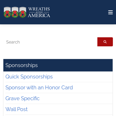
Search
Sponsorships
Quick Sponsorships
Sponsor with an Honor Card
Grave Specific
Wall Post