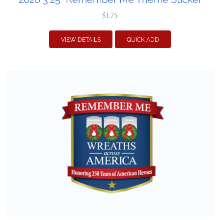
$1.75
VIEW DETAILS
QUICK ADD