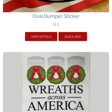
Oval Bumper Sticker
$1.5
VIEW DETAILS
QUICK ADD