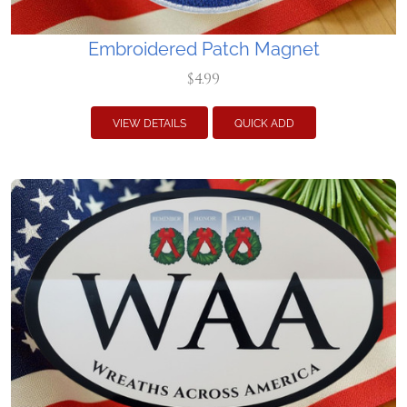
Embroidered Patch Magnet
$4.99
VIEW DETAILS
QUICK ADD