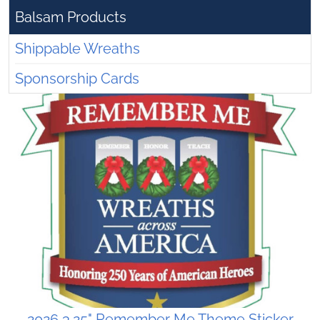
Balsam Products
Shippable Wreaths
Sponsorship Cards
2026 3.25" Remember Me Theme Sticker