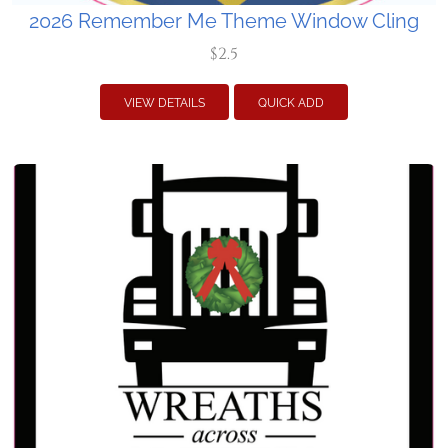
2026 Remember Me Theme Window Cling
$2.5
VIEW DETAILS
QUICK ADD