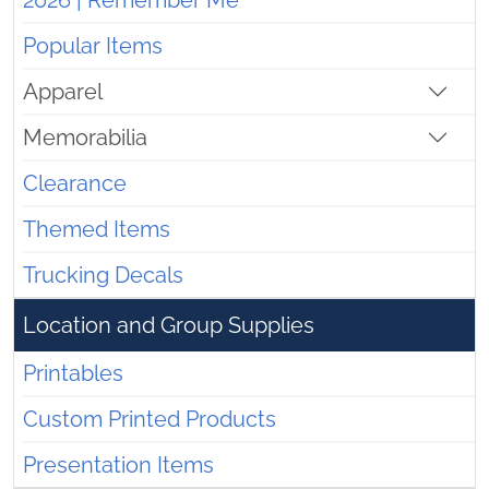
2026 | Remember Me
Popular Items
Apparel
Memorabilia
Clearance
Themed Items
Trucking Decals
Location and Group Supplies
Printables
Custom Printed Products
Presentation Items