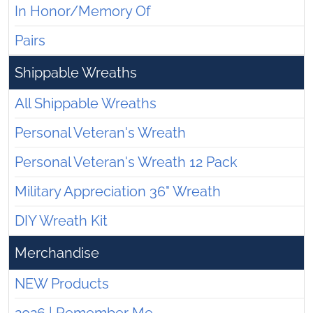
In Honor/Memory Of
Pairs
Shippable Wreaths
All Shippable Wreaths
Personal Veteran's Wreath
Personal Veteran's Wreath 12 Pack
Military Appreciation 36" Wreath
DIY Wreath Kit
Merchandise
NEW Products