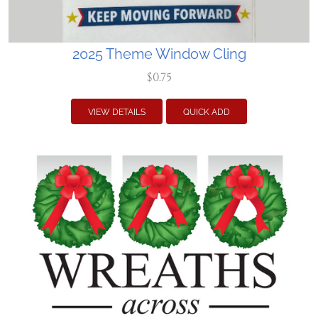
2025 Theme Window Cling
$0.75
VIEW DETAILS
QUICK ADD