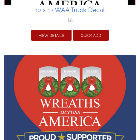
12 x 12 WAA Truck Decal
$8
VIEW DETAILS
QUICK ADD