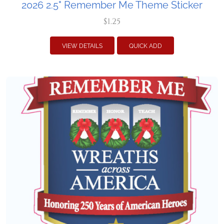
2026 2.5" Remember Me Theme Sticker
$1.25
VIEW DETAILS
QUICK ADD