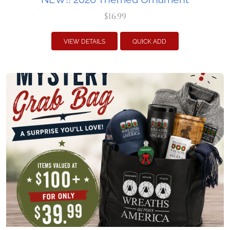
$16.99
VIEW DETAILS
QUICK ADD