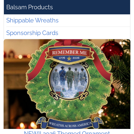
Balsam Products
Shippable Wreaths
Sponsorship Cards
NEW!! 2026 Themed Ornament