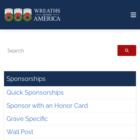
Search
Sponsorships
Quick Sponsorships
Sponsor with an Honor Card
Grave Specific
Wall Post