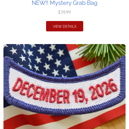
NEW!! Mystery Grab Bag
$39.99
VIEW DETAILS