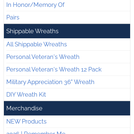
In Honor/Memory Of
Pairs
Shippable Wreaths
All Shippable Wreaths
Personal Veteran's Wreath
Personal Veteran's Wreath 12 Pack
Military Appreciation 36" Wreath
DIY Wreath Kit
Merchandise
NEW Products