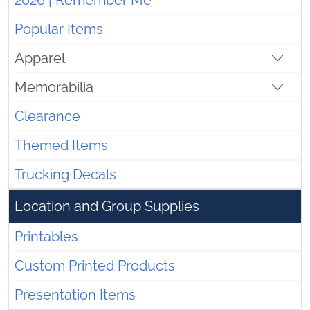
2026 | Remember Me
Popular Items
Apparel
Memorabilia
Clearance
Themed Items
Trucking Decals
Location and Group Supplies
Printables
Custom Printed Products
Presentation Items