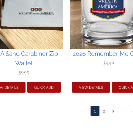
 Sand Carabiner Zip
2026 Remember Me G
Wallet
$9.99
$9.99
EW DETAILS
QUICK ADD
VIEW DETAILS
QUICK 
«
1
2
3
4