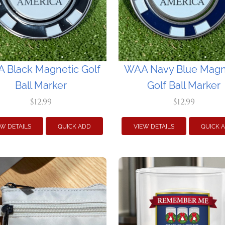
 Black Magnetic Golf
WAA Navy Blue Magn
Ball Marker
Golf Ball Marker
$12.99
$12.99
EW DETAILS
QUICK ADD
VIEW DETAILS
QUICK 