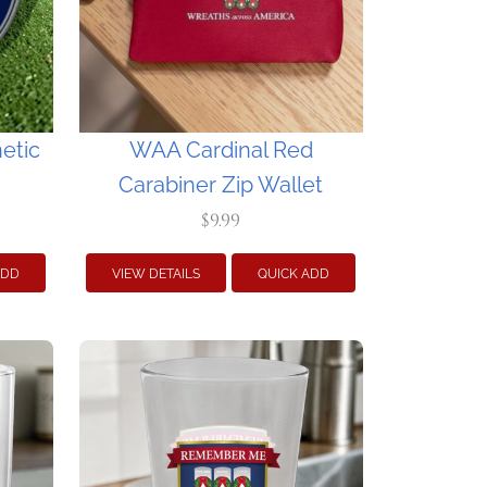
etic
WAA Cardinal Red
Carabiner Zip Wallet
$9.99
ADD
VIEW DETAILS
QUICK ADD