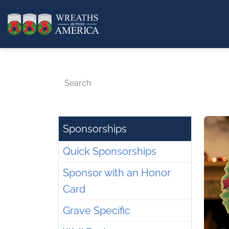
Search
Sponsorships
Quick Sponsorships
Sponsor with an Honor
Card
Grave Specific