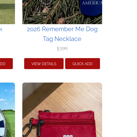
k
2026 Remember Me Dog
Tag Necklace
$3.99
ADD
VIEW DETAILS
QUICK ADD