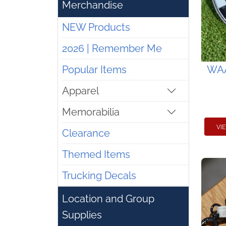
Merchandise
NEW Products
2026 | Remember Me
Popular Items
WAA
Apparel
Memorabilia
VI
Clearance
Themed Items
Trucking Decals
Location and Group
Supplies