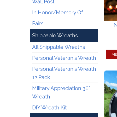
Wall Post
In Honor/Memory Of
Pairs
N
Shippable Wreaths
All Shippable Wreaths
VI
Personal Veteran's Wreath
Personal Veteran's Wreath
12 Pack
Military Appreciation 36"
Wreath
DIY Wreath Kit