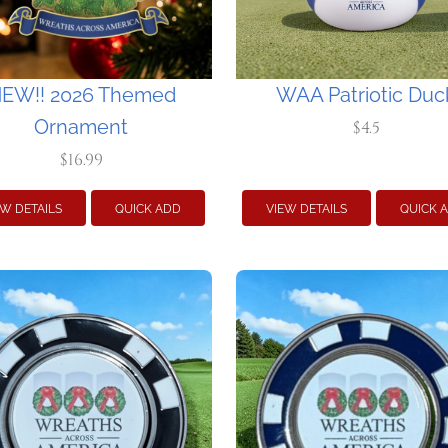
EW!! 2026 Themed
WAA Patriotic Duc
Ornament
$4.5
$16.99
EW DETAILS
QUICK ADD
VIEW DETAILS
QUICK 