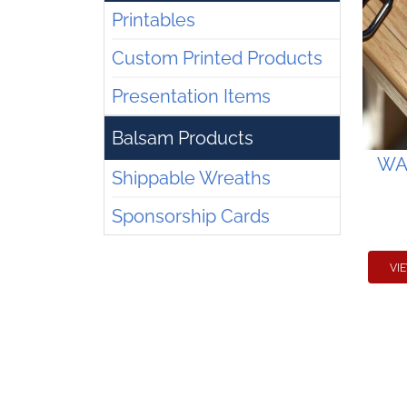
Printables
Custom Printed Products
Presentation Items
Balsam Products
WAA
Shippable Wreaths
Sponsorship Cards
VI