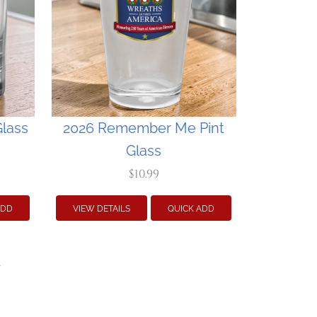
lass
2026 Remember Me Pint
Glass
$10.99
ADD
VIEW DETAILS
QUICK ADD
»