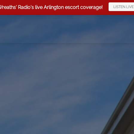
reaths' Radio's live Arlington escort coverage!
LISTEN LIVE