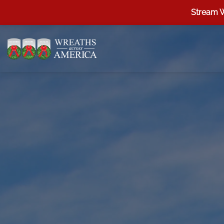
Stream W