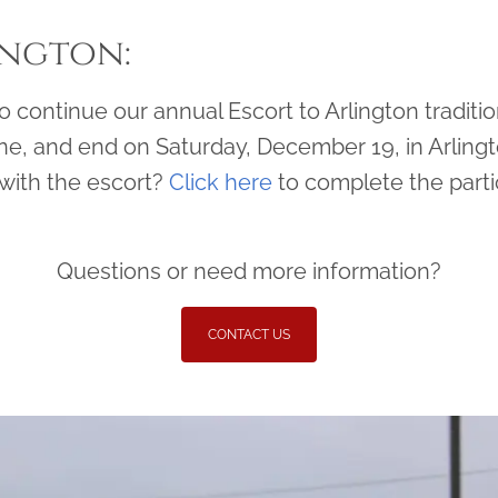
ington:
continue our annual Escort to Arlington tradition!
ne, and end on Saturday, December 19, in Arlingt
 with the escort?
Click here
to complete the parti
Questions or need more information?
CONTACT US