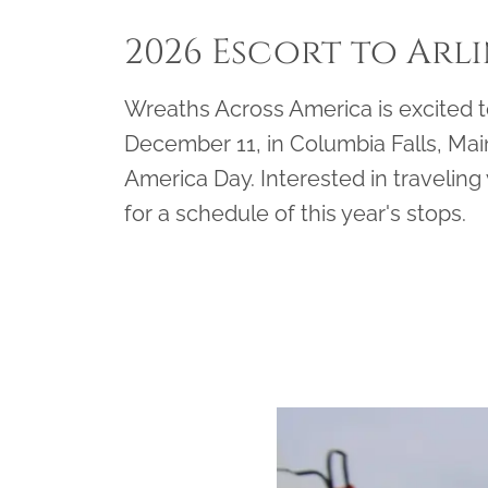
2026 Escort to Arl
Wreaths Across America is excited to 
December 11, in Columbia Falls, Mai
America Day. Interested in traveling
for a schedule of this year's stops.