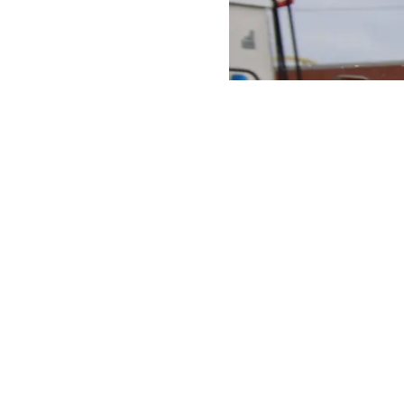
Previous