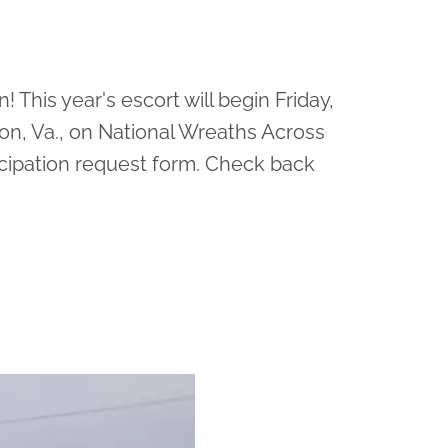
 This year's escort will begin Friday,
on, Va., on National Wreaths Across
cipation request form. Check back