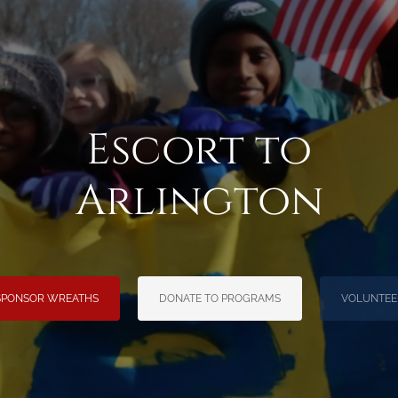
Escort to
Arlington
SPONSOR WREATHS
DONATE TO PROGRAMS
VOLUNTEE