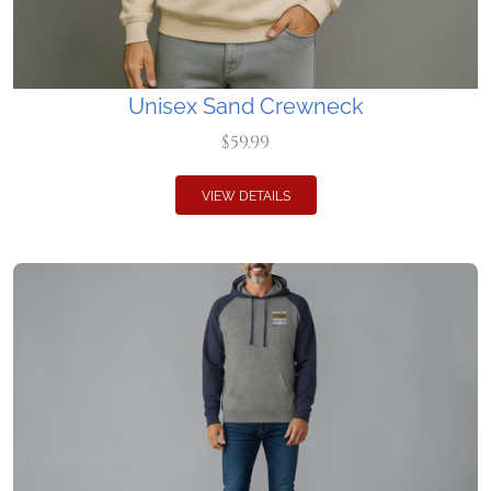
Unisex Sand Crewneck
$59.99
VIEW DETAILS