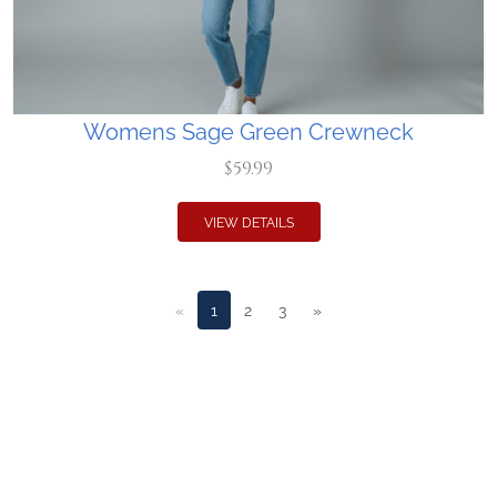
Womens Sage Green Crewneck
$59.99
VIEW DETAILS
«
1
2
3
»