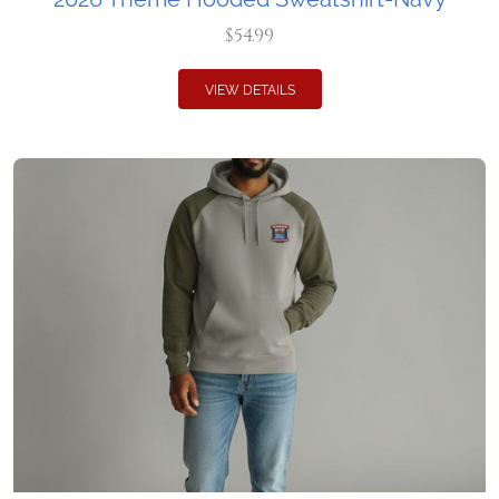
$54.99
VIEW DETAILS