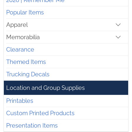
2026 | Remember Me
Popular Items
Apparel
Memorabilia
Clearance
Themed Items
Trucking Decals
Location and Group Supplies
Printables
Custom Printed Products
Presentation Items