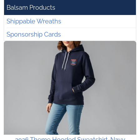
Balsam Products
Shippable Wreaths
Sponsorship Cards
2026 Theme Hooded Sweatshirt-Navy