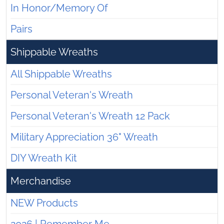
In Honor/Memory Of
Pairs
Shippable Wreaths
All Shippable Wreaths
Personal Veteran's Wreath
Personal Veteran's Wreath 12 Pack
Military Appreciation 36" Wreath
DIY Wreath Kit
Merchandise
NEW Products