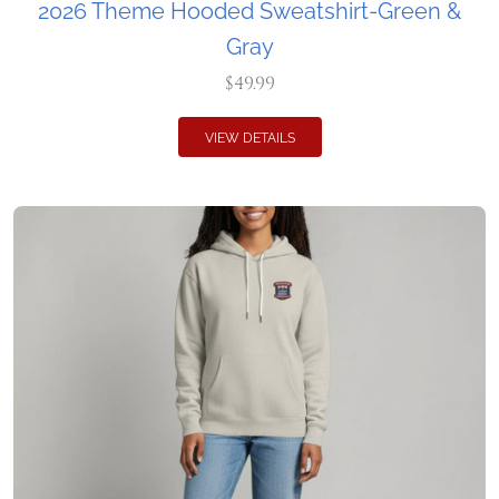
2026 Theme Hooded Sweatshirt-Green &
Gray
$49.99
VIEW DETAILS