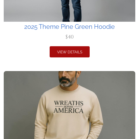
2025 Theme Pine Green Hoodie
$40
VIEW DETAILS