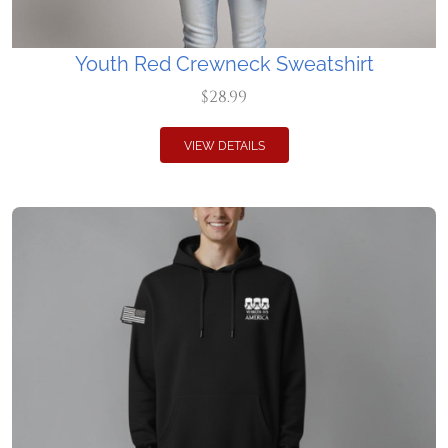
Youth Red Crewneck Sweatshirt
$28.99
VIEW DETAILS