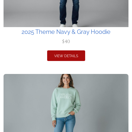
2025 Theme Navy & Gray Hoodie
$40
VIEW DETAILS