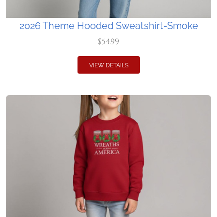
2026 Theme Hooded Sweatshirt-Smoke
$54.99
VIEW DETAILS