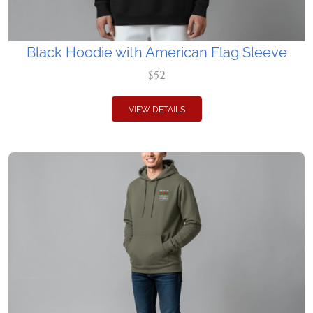
Black Hoodie with American Flag Sleeve
$52
VIEW DETAILS