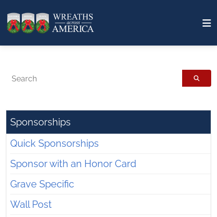
Search
Sponsorships
Quick Sponsorships
Sponsor with an Honor Card
Grave Specific
Wall Post