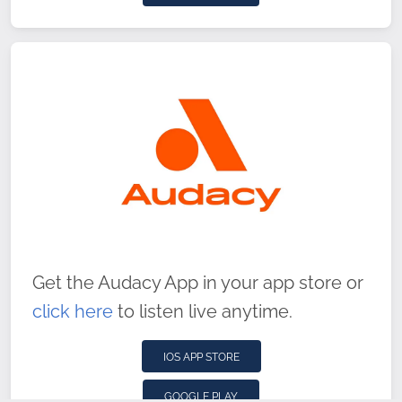
Get the Audacy App in your app store or
click here
to listen live anytime.
IOS APP STORE
GOOGLE PLAY