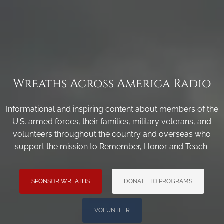
Wreaths Across America Radio
Informational and inspiring content about members of the
U.S. armed forces, their families, military veterans, and
volunteers throughout the country and overseas who
support the mission to Remember, Honor and Teach.
SPONSOR WREATHS
DONATE TO PROGRAMS
VOLUNTEER