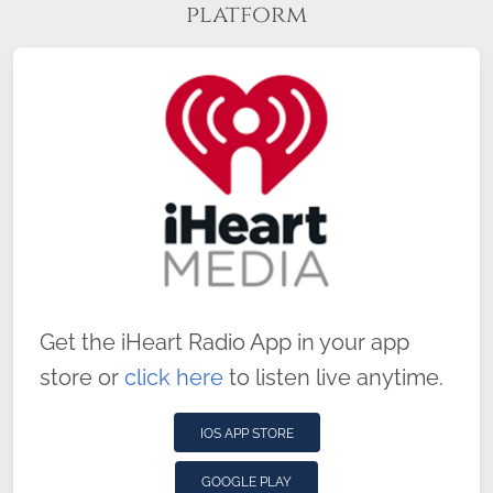
platform
Get the iHeart Radio App in your app
store or
click here
to listen live anytime.
IOS APP STORE
GOOGLE PLAY