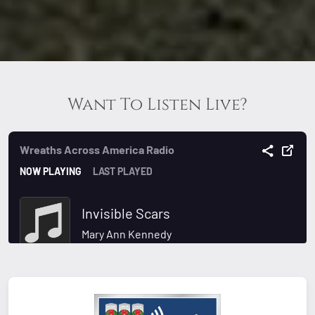
Want To Listen Live?