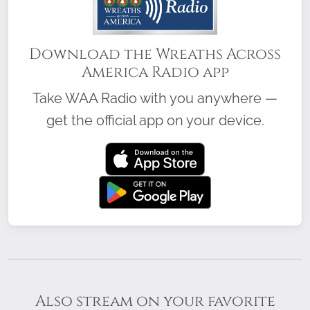
Download the Wreaths Across
America Radio app
Take WAA Radio with you anywhere —
get the official app on your device.
Also stream on your favorite