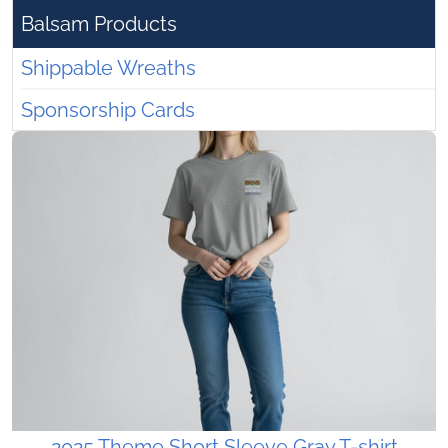
Balsam Products
Shippable Wreaths
Sponsorship Cards
2025 Theme Short Sleeve Gray T-shirt