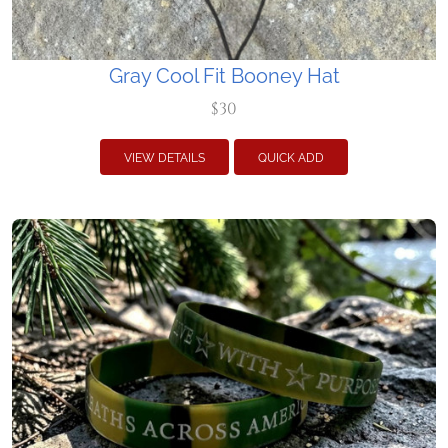
Gray Cool Fit Booney Hat
$30
VIEW DETAILS
QUICK ADD