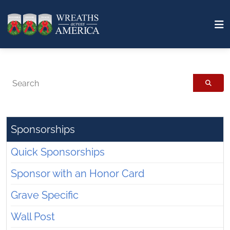
Search
Sponsorships
Quick Sponsorships
Sponsor with an Honor Card
Grave Specific
Wall Post