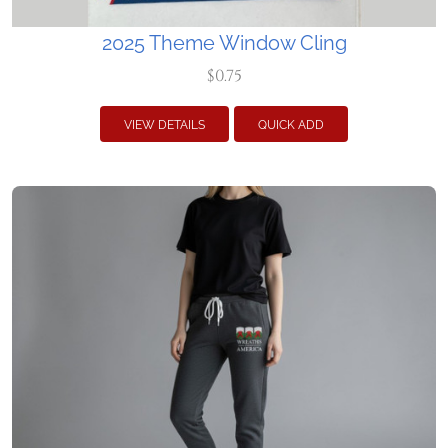
2025 Theme Window Cling
$0.75
VIEW DETAILS
QUICK ADD