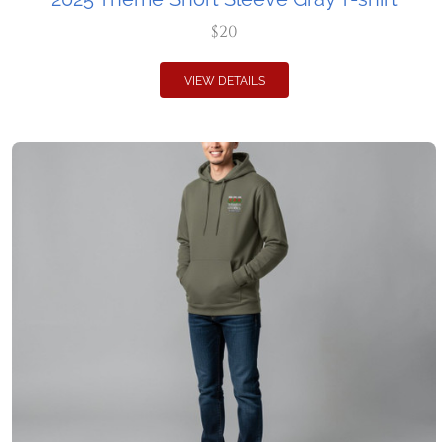
$20
VIEW DETAILS