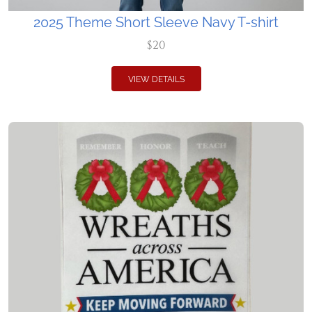
2025 Theme Short Sleeve Navy T-shirt
$20
VIEW DETAILS