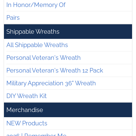
In Honor/Memory Of
Pairs
Shippable Wreaths
All Shippable Wreaths
Personal Veteran's Wreath
Personal Veteran's Wreath 12 Pack
Military Appreciation 36" Wreath
DIY Wreath Kit
Merchandise
NEW Products