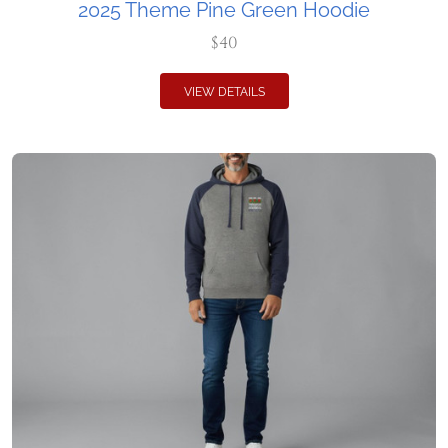
2025 Theme Pine Green Hoodie
$40
VIEW DETAILS