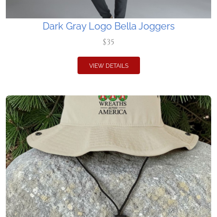
Dark Gray Logo Bella Joggers
$35
VIEW DETAILS