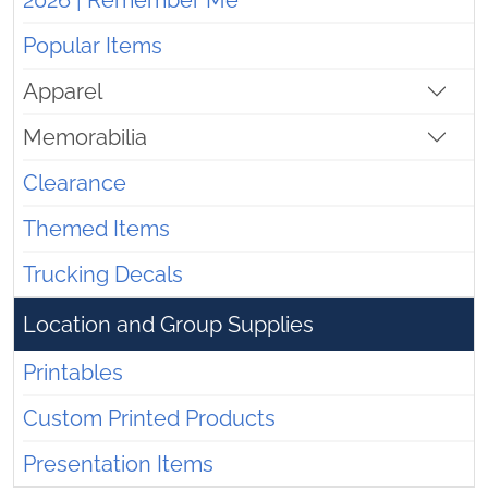
2026 | Remember Me
Popular Items
Apparel
Memorabilia
Clearance
Themed Items
Trucking Decals
Location and Group Supplies
Printables
Custom Printed Products
Presentation Items