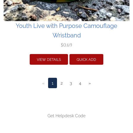
Youth Live with Purpose Camouflage
Wristband
$0.69
VIEW DETAILS
QUICK ADD
«
1
2
3
4
»
Get Helpdesk Code