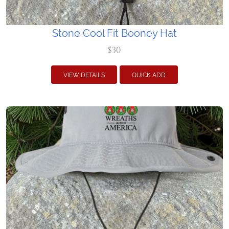
Stone Cool Fit Booney Hat
$30
VIEW DETAILS
QUICK ADD