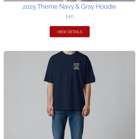
2025 Theme Navy & Gray Hoodie
$40
VIEW DETAILS