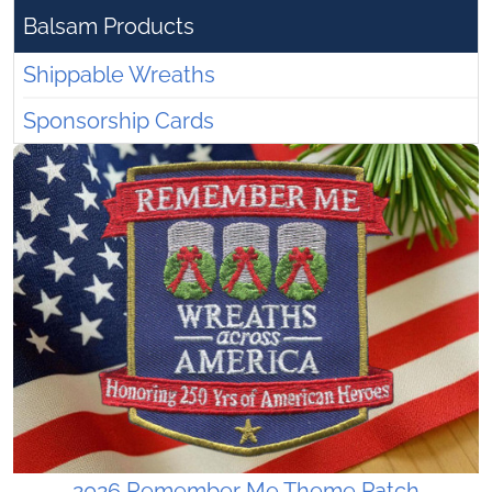
Balsam Products
Shippable Wreaths
Sponsorship Cards
2026 Remember Me Theme Patch