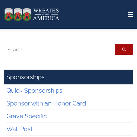
Search
Sponsorships
Quick Sponsorships
Sponsor with an Honor Card
Grave Specific
Wall Post