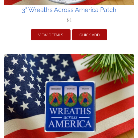
3" Wreaths Across America Patch
$4
VIEW DETAILS
QUICK ADD