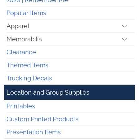
2026 | Remember Me
Popular Items
Apparel
Memorabilia
Clearance
Themed Items
Trucking Decals
Location and Group Supplies
Printables
Custom Printed Products
Presentation Items