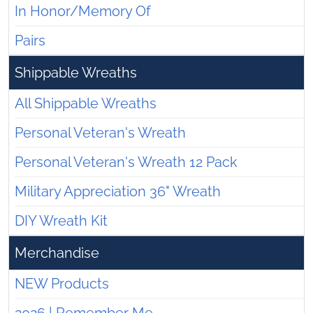
In Honor/Memory Of
Pairs
Shippable Wreaths
All Shippable Wreaths
Personal Veteran's Wreath
Personal Veteran's Wreath 12 Pack
Military Appreciation 36" Wreath
DIY Wreath Kit
Merchandise
NEW Products