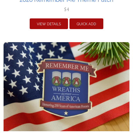
$4
VIEW DETAILS
QUICK ADD