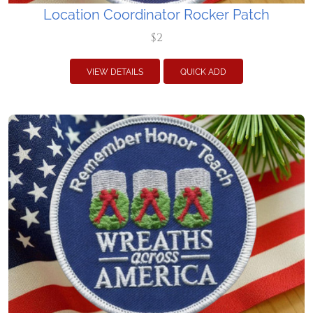
Location Coordinator Rocker Patch
$2
VIEW DETAILS
QUICK ADD