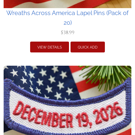
Wreaths Across America Lapel Pins (Pack of
20)
$38.99
VIEW DETAILS
QUICK ADD