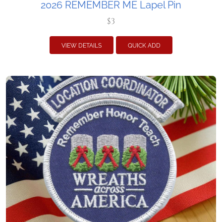
2026 REMEMBER ME Lapel Pin
$3
VIEW DETAILS
QUICK ADD