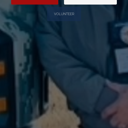
VOLUNTEER