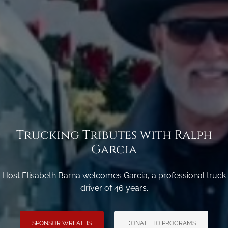
Trucking Tributes with Ralph
Garcia
Host Elisabeth Barna welcomes Garcia, a professional truck
driver of 46 years.
SPONSOR WREATHS
DONATE TO PROGRAMS