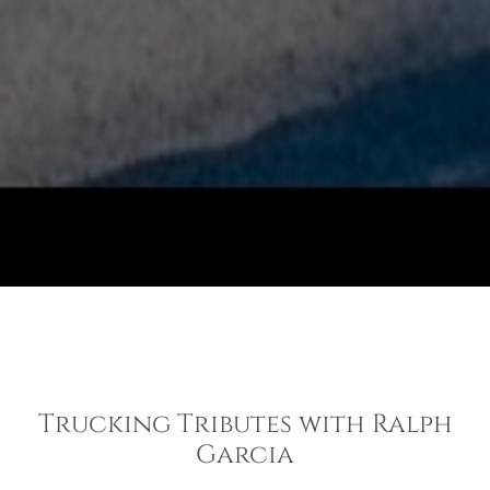
Trucking Tributes with Ralph
Garcia