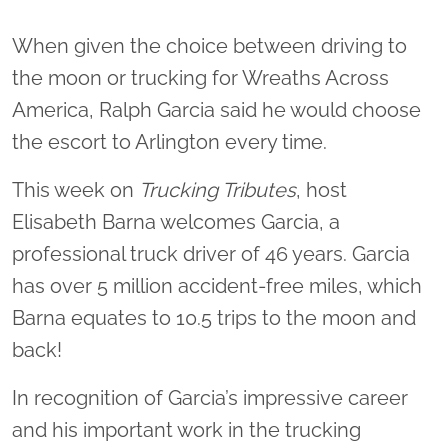
When given the choice between driving to
the moon or trucking for Wreaths Across
America, Ralph Garcia said he would choose
the escort to Arlington every time.
This week on
Trucking Tributes
, host
Elisabeth Barna welcomes Garcia, a
professional truck driver of 46 years. Garcia
has over 5 million accident-free miles, which
Barna equates to 10.5 trips to the moon and
back!
In recognition of Garcia’s impressive career
and his important work in the trucking