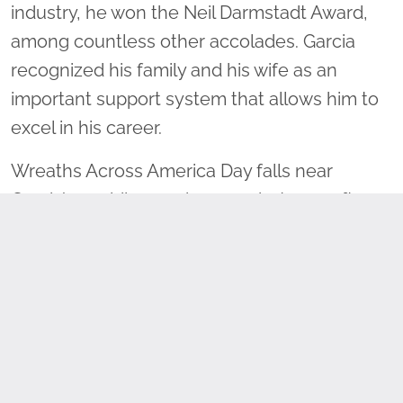
industry, he won the Neil Darmstadt Award,
among countless other accolades. Garcia
recognized his family and his wife as an
important support system that allows him to
excel in his career.
Wreaths Across America Day falls near
Garcia’s wedding anniversary, but year after
year, his wife encourages him to continue to
volunteer on the escort to Arlington. He said,
“To her, and me also, the Wreaths Across
America family is our family, so it is easy.” The
support of his family and his dedication to the
trucking industry encourage Garcia to
continue volunteering and promote the