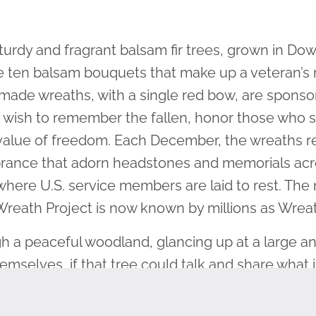
urdy and fragrant balsam fir trees, grown in Do
he ten balsam bouquets that make up a veteran’
ade wreaths, with a single red bow, are sponso
ho wish to remember the fallen, honor those who 
value of freedom. Each December, the wreaths r
ance that adorn headstones and memorials acros
 where U.S. service members are laid to rest. T
 Wreath Project is now known by millions as Wrea
h a peaceful woodland, glancing up at a large a
mselves, if that tree could talk and share what 
n and flourished, amid every weather condition i