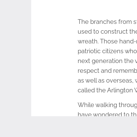
The branches from st
used to construct t
wreath. Those hand-m
patriotic citizens w
next generation the 
respect and remembr
as well as overseas,
called the Arlington
While walking throug
have wondered to the
many years it’s grow
would it tell?