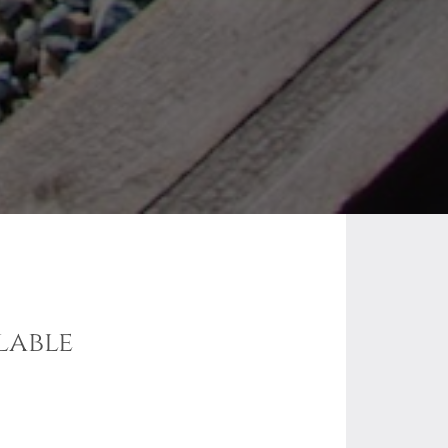
lable