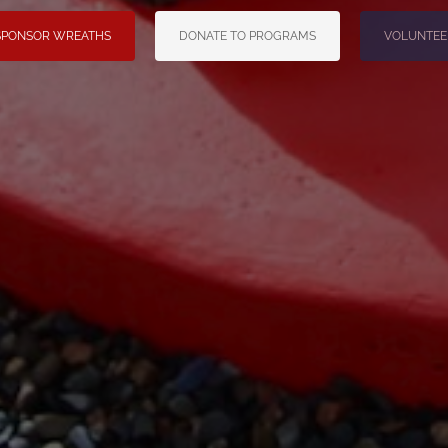
SPONSOR WREATHS
DONATE TO PROGRAMS
VOLUNTEE