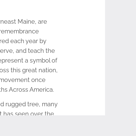
wneast Maine, are
s remembrance
red each year by
serve, and teach the
epresent a symbol of
s this great nation,
he movement once
ths Across America.
nd rugged tree, many
it has seen over the
maginable, what story