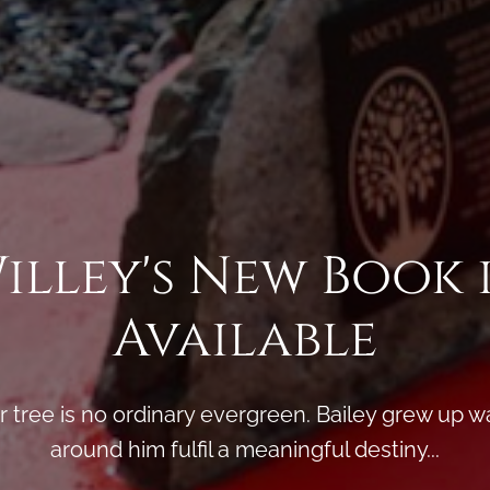
Willey's New Book 
Available
ir tree is no ordinary evergreen. Bailey grew up w
around him fulfil a meaningful destiny...