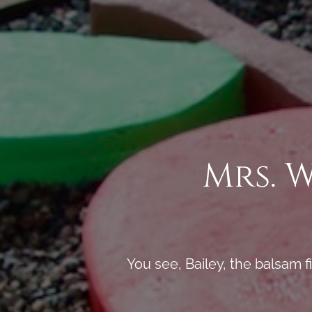
Mrs. 
You see, Bailey, the balsam f