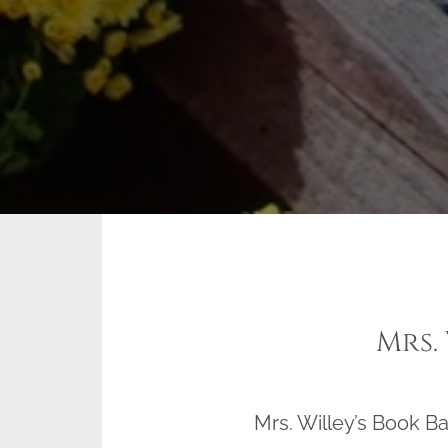
Mrs.
Mrs. Willey’s Book Ba