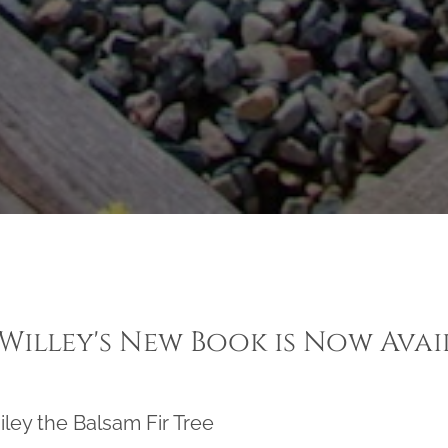
 Willey's New Book is Now Avai
iley the Balsam Fir Tree