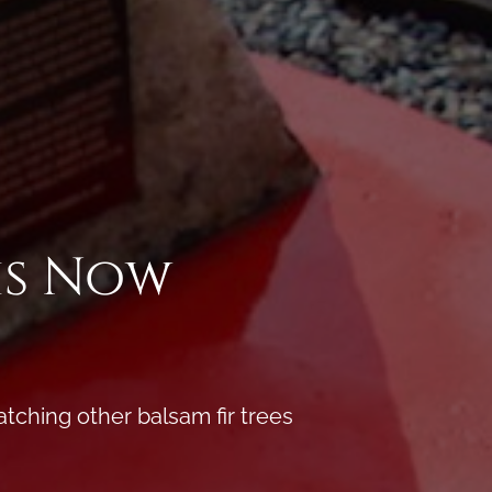
is Now
atching other balsam fir trees