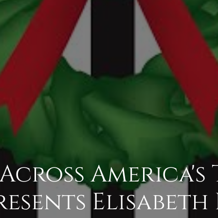
Across America's
resents Elisabet