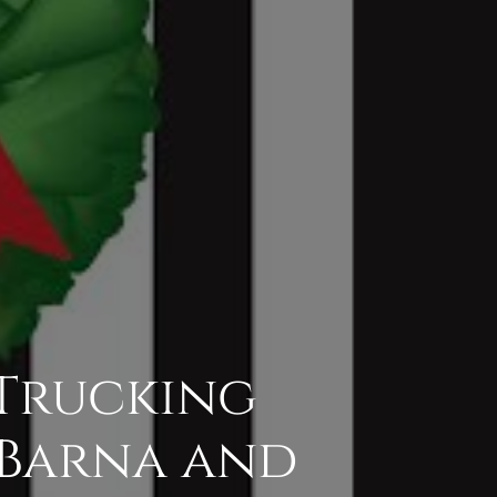
 Trucking
h Barna and