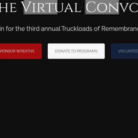
he Virtual Conv
ain for the third annual Truckloads of Remembran
SPONSOR WREATHS
DONATE TO PROGRAMS
VOLUNTEE