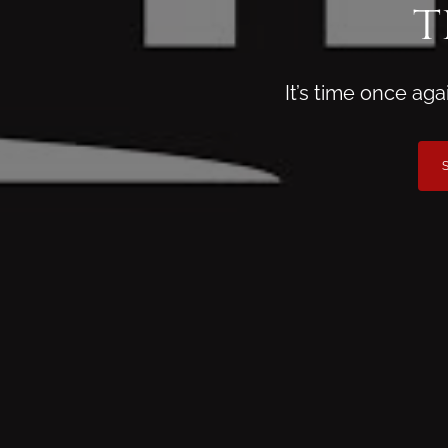
t
It’s time once ag