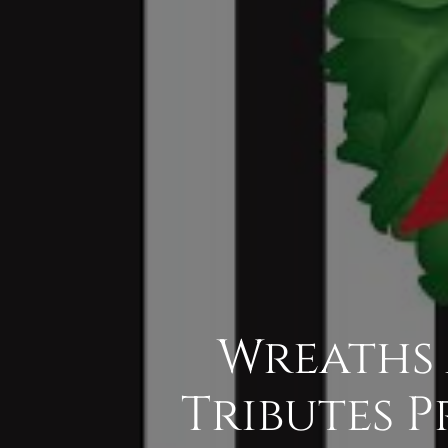
Wreaths 
Tributes P