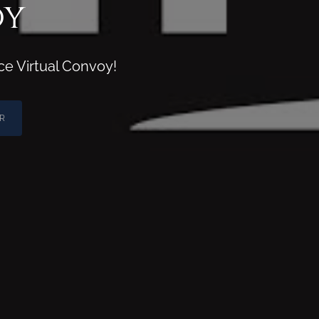
oy
ce Virtual Convoy!
R