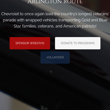
Arlington Route
Chevrolet to once again lead the country’s longest veterans’
parade with wrapped vehicles transporting Gold and Blue
Star families, veterans, and American patriots!
SPONSOR WREATHS
DONATE TO PROGRAMS
VOLUNTEER