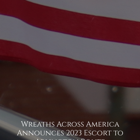
Wreaths Across America
Announces 2023 Escort to