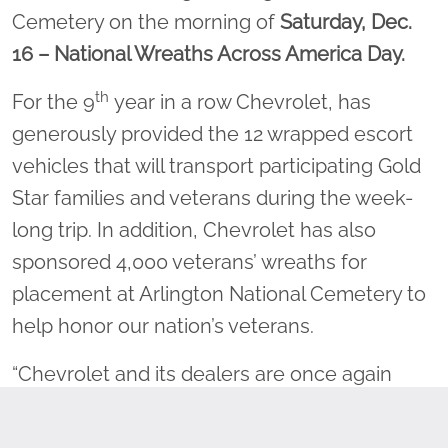
Cemetery on the morning of
Saturday, Dec.
16
– National Wreaths Across America Day.
th
For the 9
year in a row Chevrolet, has
generously provided the 12 wrapped escort
vehicles that will transport participating Gold
Star families and veterans during the week-
long trip. In addition, Chevrolet has also
sponsored 4,000 veterans’ wreaths for
placement at Arlington National Cemetery to
help honor our nation’s veterans.
“Chevrolet and its dealers are once again
proud to support the yearlong mission of
Wreaths Across America. This annual tradition