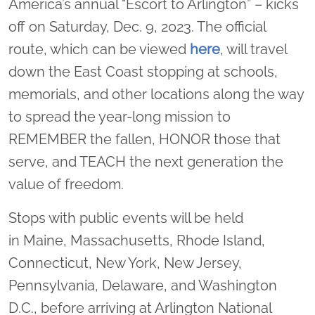
America’s annual “Escort to Arlington” – kicks
off on Saturday, Dec. 9, 2023. The official
route, which can be viewed
here
, will travel
down the East Coast stopping at schools,
memorials, and other locations along the way
to spread the year-long mission to
REMEMBER the fallen, HONOR those that
serve, and TEACH the next generation the
value of freedom.
Stops with public events will be held
in Maine, Massachusetts, Rhode Island,
Connecticut, New York, New Jersey,
Pennsylvania, Delaware, and Washington
D.C., before arriving at Arlington National