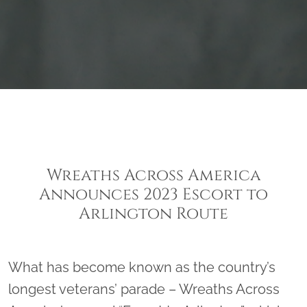
Wreaths Across America
Announces 2023 Escort to
Arlington Route
What has become known as the country’s
longest veterans’ parade – Wreaths Across