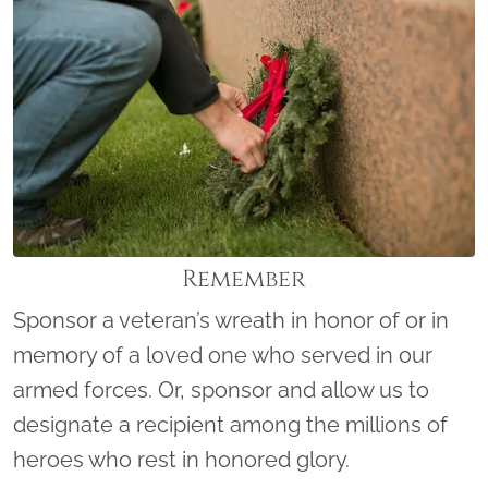
Remember
Sponsor a veteran’s wreath in honor of or in
memory of a loved one who served in our
armed forces. Or, sponsor and allow us to
designate a recipient among the millions of
heroes who rest in honored glory.