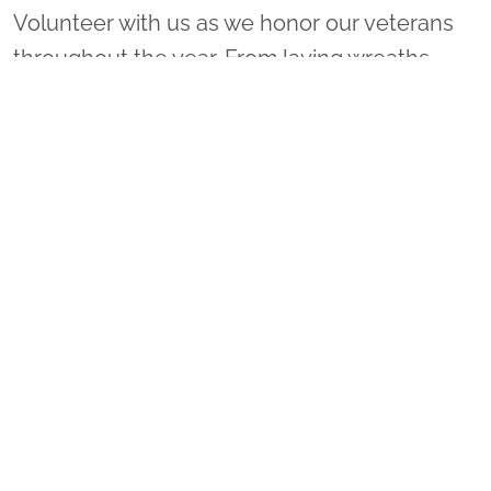
Volunteer with us as we honor our veterans
throughout the year. From laying wreaths
locally to leading a sponsorship group or
coordinating a ceremony location, there are
many ways to get involved!
VOLUNTEER