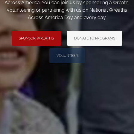
Across America. You can join us by sponsoring a wreath,
volunteering or partnering with us on National Wreaths
Across America Day and every day.
SPONSOR WREATHS
DONATE TO PROGRAMS
VOLUNTEER