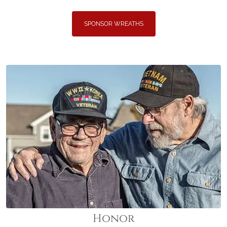
SPONSOR WREATHS
Honor