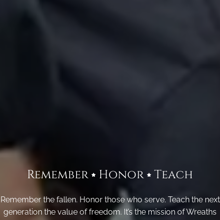
Remember
Honor
Teach
Remember the fallen. Honor those who serve. Teach the next
generation the value of freedom. It’s the mission of Wreaths