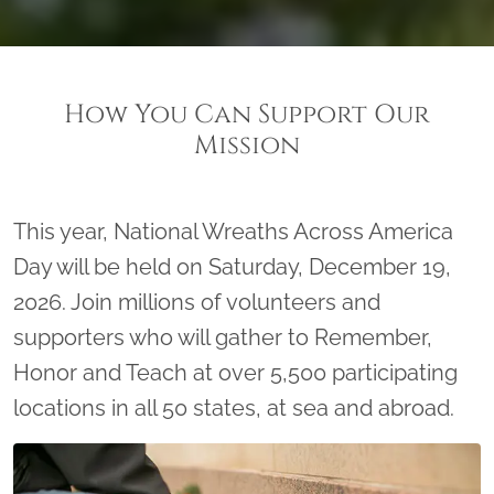
How You Can Support Our
Mission
This year, National Wreaths Across America
Day will be held on Saturday, December 19,
2026. Join millions of volunteers and
supporters who will gather to Remember,
Honor and Teach at over 5,500 participating
locations in all 50 states, at sea and abroad.