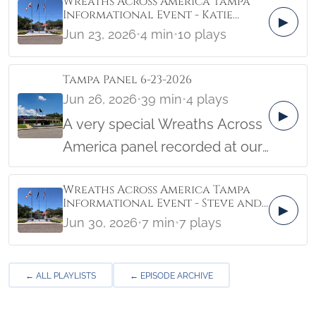
Wreaths Across America Tampa
Informational Event - Katie
▶
Beauseigneur Cape Canaveral
Jun 23, 2026
•
4 min
•
10 plays
Tampa Panel 6-23-2026
Jun 26, 2026
•
39 min
•
4 plays
▶
A very special Wreaths Across
America panel recorded at our
local event at Veterans
Wreaths Across America Tampa
Memorial Park and Museum in
Informational Event - Steve and
▶
Tampa, Florida! Hear helpful
Erica Gregoire
Jun 30, 2026
•
7 min
•
7 plays
information that will help you
support the mission of Wreaths
← ALL PLAYLISTS
← EPISODE ARCHIVE
Across America