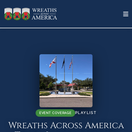
PLAYLIST
EVENT COVERAGE
Wreaths Across America