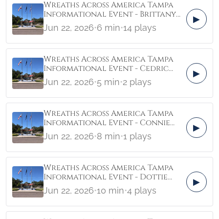
Wreaths Across America Tampa
Informational Event - Brittany
▶
Castonguay ActionZone
Jun 22, 2026
•
6 min
•
14 plays
Wreaths Across America Tampa
Informational Event - Cedric
▶
Carrington Friends of Memorial
Jun 22, 2026
•
5 min
•
2 plays
Park Tampa
Wreaths Across America Tampa
Informational Event - Connie
▶
Lindsay Liberty Manor For
Jun 22, 2026
•
8 min
•
1 plays
Veterans
Wreaths Across America Tampa
Informational Event - Dottie
▶
Adams Florida Veterans
Jun 22, 2026
•
10 min
•
4 plays
Coalition