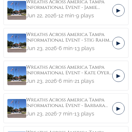
Wreaths Across America Tampa
Informational Event - Jamie
▶
McPherson Crisis Center of
Jun 22, 2026
•
12 min
•
9 plays
Tampa Bay
Wreaths Across America Tampa
Informational Event - Stig Rahm
▶
Elev8
Jun 23, 2026
•
6 min
•
13 plays
Wreaths Across America Tampa
Informational Event - Kate Oyer
▶
Clermont
Jun 23, 2026
•
6 min
•
21 plays
Wreaths Across America Tampa
Informational Event - Barbara
▶
Fuerst and Alyse Duffy
Jun 23, 2026
•
7 min
•
13 plays