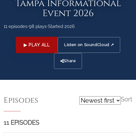
Tampa Informational
Event 2026
11 episodes
•
98 plays
•
Started 2026
▶ PLAY ALL
Listen on SoundCloud ↗
Share
Episodes
Sort
11 EPISODES