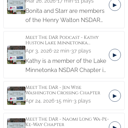
Mar 26, 2026
•
17 min
•
11 plays
chapter to help lay wreaths.
▶
Bonita and Starr are members
She’s now the Location
of the Henry Walton NSDAR
Coordinator and oversees the
Chapter in Georgia. Bonita
laying of roughly 2400 veterans
Meet The DAR Podcast - Kathy
serves as the Service For
wreaths.
Huston Lake Minnetonka
Veterans Committee Chair
Chapter 4/6/26
Apr 3, 2026
•
22 min
•
37 plays
▶
while Starr is the Wreaths
Kathy is a member of the Lake
Across America Chair.
Minnetonka NSDAR Chapter in
Minnesota. She’s the Honorary
Meet The DAR - Jen Wise
State Regent of Minnesota and
Washington Crossing Chapter
▶
a current Vice President
Apr 24, 2026
•
15 min
•
3 plays
General Class of 2026, and the
National Chair, Public Relations
Meet The DAR - Naomi Long Wa-Pe-
and Membership. Kathy also
Ke-Way Chapter
▶