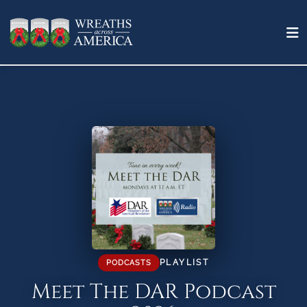
PLAYLIST
PODCASTS
Meet The DAR Podcast