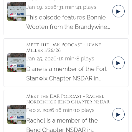
Jan 19, 2026
•
31 min
•
41 plays
▶
This episode features Bonnie
Wooten from the Brandywine
Creek Chapter.
Meet The DAR Podcast - Diane
Miller 1/26/26
Jan 25, 2026
•
15 min
•
8 plays
▶
Diane is a member of the Fort
Stanwix Chapter NSDAR in
New York. Her Patriot actually
Meet the DAR Podcast - Rachel
started out as a Redcoat, so
Nordenhok Bend Chapter NSDAR,
you’ll want to tune in to hear
Oregon 2/2/26
Feb 2, 2026
•
16 min
•
10 plays
▶
his story. Diane also shares
Rachel is a member of the
how her chapter provides
Bend Chapter NSDAR in