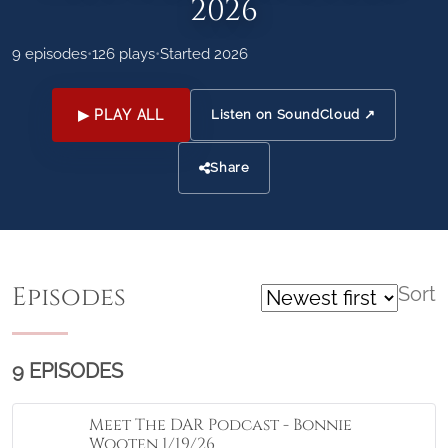
2026
9 episodes
•
126 plays
•
Started 2026
▶ PLAY ALL
Listen on SoundCloud ↗
Share
Episodes
Sort
9 EPISODES
Meet The DAR Podcast - Bonnie
Wooten 1/19/26