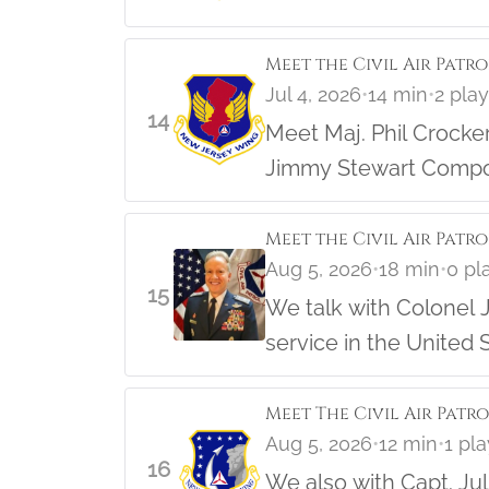
Meet the Civil Air Patr
Jul 4, 2026
•
14 min
•
2 pla
14
Meet Maj. Phil Crocker, the NJ Wing Director of Cadet Programs and long time member o
Jimmy Stewart Compos
Hear the story and lea
Meet the Civil Air Patro
Aug 5, 2026
•
18 min
•
0 pl
15
We talk with Colonel J
service in the United S
Meet The Civil Air Patr
Aug 5, 2026
•
12 min
•
1 pl
16
We also with Capt. Ju