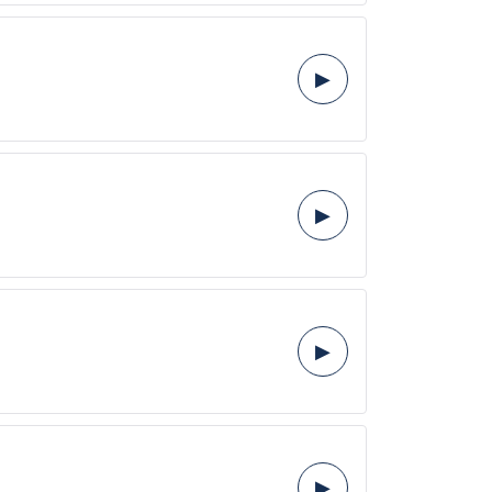
▶
▶
▶
▶