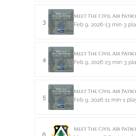
Meet The Civil Air Patr
3
Feb 9, 2026
•
13 min
•
3 pl
Meet The Civil Air PAtro
4
Feb 9, 2026
•
23 min
•
3 pl
Meet The Civil Air Patr
5
Feb 9, 2026
•
11 min
•
1 pla
Meet The Civil AIr Patr
6