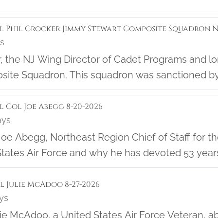
ol Phil Crocker Jimmy Stewart Composite Squadron NJ
ys
f the
ite Squadron. This squadron was sanctioned by
rn about the great work they are doing in their 
l Col Joe Abegg 8-20-2026
ays
oe Abegg, Northeast Region Chief of Staff for the 
tates Air Force and why he has devoted 53 years of 
ol Julie McAdoo 8-27-2026
ays
lie McAdoo, a United States Air Force Veteran, 