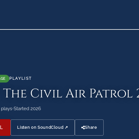
PLAYLIST
AGE
 The Civil Air Patrol 
 plays
•
Started 2026
L
Listen on SoundCloud ↗
Share