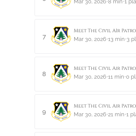
Mar 30, 2026
•
8 min
•
1 pl
Meet The Civil AIr Patro
7
Mar 30, 2026
•
13 min
•
3 p
Meet The Civil Air Patr
8
Mar 30, 2026
•
11 min
•
0 p
Meet The Civil Air Patrol
9
Mar 30, 2026
•
21 min
•
1 p