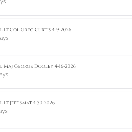
ays
l Lt Col Greg Curtis 4-9-2026
lays
ol Maj George Dooley 4-16-2026
lays
 Lt Jeff Smat 4-30-2026
lays