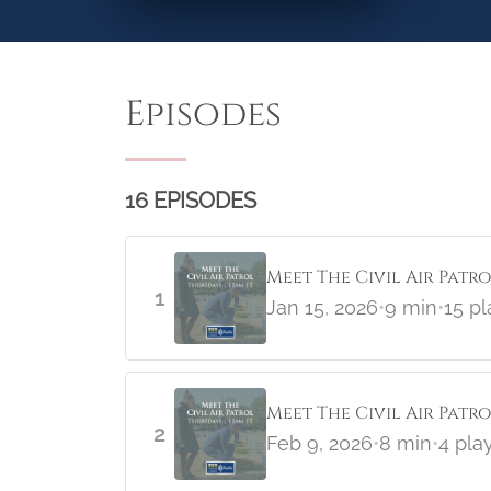
Episodes
16 EPISODES
Meet The Civil Air Patr
1
Jan 15, 2026
•
9 min
•
15 pl
Meet The Civil Air Pat
2
Feb 9, 2026
•
8 min
•
4 pla