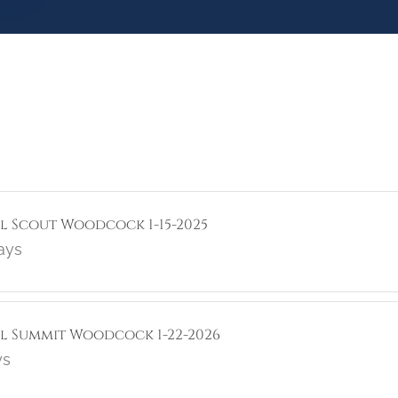
ol Scout Woodcock 1-15-2025
ays
rol Summit Woodcock 1-22-2026
ys