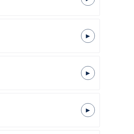
▶
▶
▶