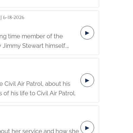
 6-18-2026
▶
 Jimmy Stewart himself.
community.
▶
Civil Air Patrol, about his
his life to Civil Air Patrol.
▶
about her service and how she