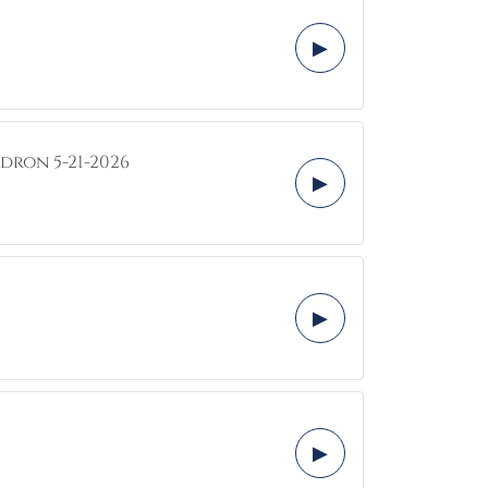
▶
dron 5-21-2026
▶
▶
▶