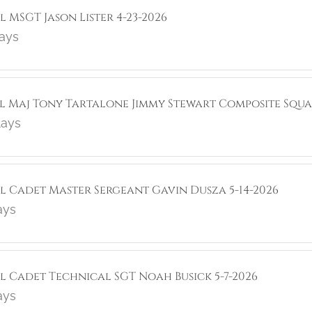
l MSGT Jason Lister 4-23-2026
lays
ol Maj Tony Tartalone Jimmy Stewart Composite Squa
lays
ol Cadet Master Sergeant Gavin Dusza 5-14-2026
ays
ol Cadet Technical SGT Noah Busick 5-7-2026
ays