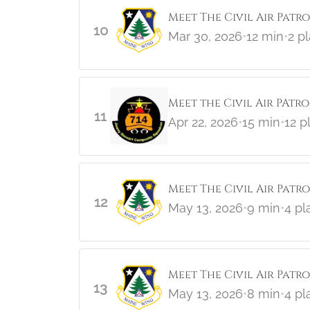
Meet The Civil Air Patro
10
Mar 30, 2026
•
12 min
•
2 p
Meet the Civil Air PAtr
11
Apr 22, 2026
•
15 min
•
12 p
Meet The Civil Air Patr
12
May 13, 2026
•
9 min
•
4 pl
Meet The Civil Air Patr
13
May 13, 2026
•
8 min
•
4 pl