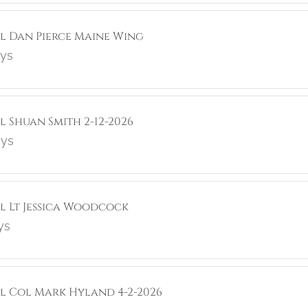
ol Dan Pierce Maine Wing
ays
l Shuan Smith 2-12-2026
ays
ol Lt Jessica Woodcock
ys
ol Col Mark Hyland 4-2-2026