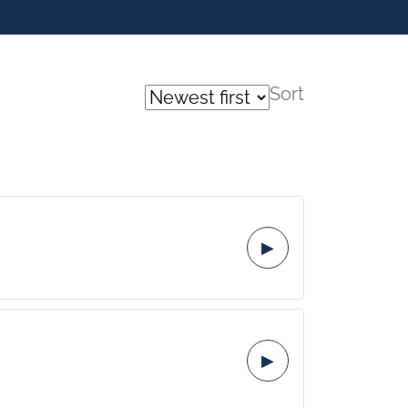
Sort
▶
▶