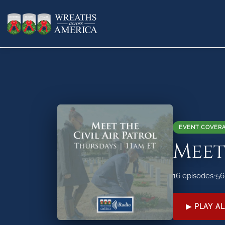
EVENT COVER
Meet
16 episodes
•
56
▶ PLAY AL