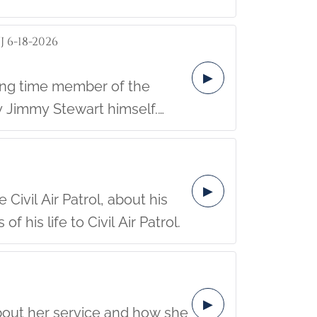
 6-18-2026
▶
 Jimmy Stewart himself.
community.
▶
Civil Air Patrol, about his
his life to Civil Air Patrol.
▶
about her service and how she