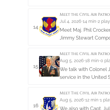
Meet the Civil Air Patr
Jul 4, 2026
•
14 min
•
2 pla
14
Meet Maj. Phil Crocker, the NJ Wing Director of Cadet Programs and long time member o
Jimmy Stewart Compos
Hear the story and lea
Meet the Civil Air Patro
Aug 5, 2026
•
18 min
•
0 pl
15
We talk with Colonel J
service in the United S
Meet The Civil Air Patr
Aug 5, 2026
•
12 min
•
1 pl
16
We also with Capt. Ju