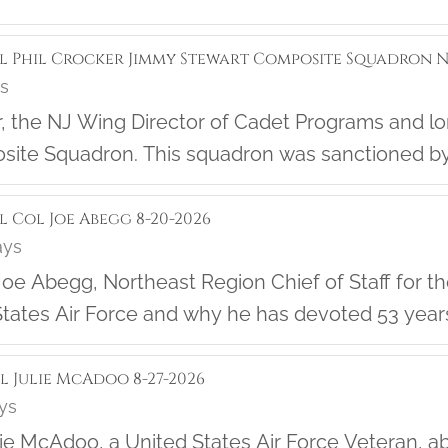
ol Phil Crocker Jimmy Stewart Composite Squadron NJ
ys
f the
ite Squadron. This squadron was sanctioned by
rn about the great work they are doing in their 
l Col Joe Abegg 8-20-2026
ays
oe Abegg, Northeast Region Chief of Staff for the 
tates Air Force and why he has devoted 53 years of 
ol Julie McAdoo 8-27-2026
ays
lie McAdoo, a United States Air Force Veteran, 