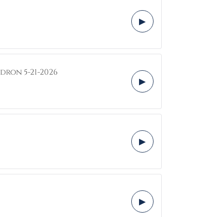
▶
dron 5-21-2026
▶
▶
▶