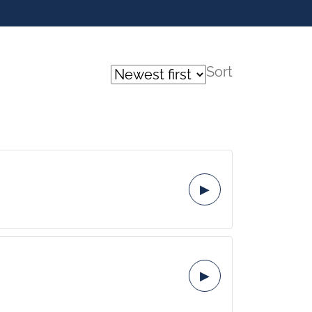
Sort
▶
▶