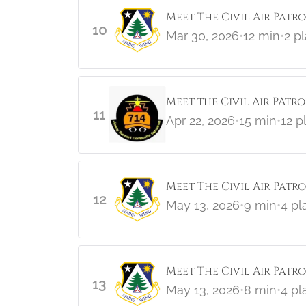
Meet The Civil Air Patro
10
Mar 30, 2026
•
12 min
•
2 p
Meet the Civil Air PAtr
11
Apr 22, 2026
•
15 min
•
12 p
Meet The Civil Air Patr
12
May 13, 2026
•
9 min
•
4 pl
Meet The Civil Air Patr
13
May 13, 2026
•
8 min
•
4 pl