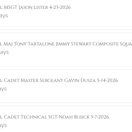
l MSGT Jason Lister 4-23-2026
lays
ol Maj Tony Tartalone Jimmy Stewart Composite Squa
lays
ol Cadet Master Sergeant Gavin Dusza 5-14-2026
ays
ol Cadet Technical SGT Noah Busick 5-7-2026
ays