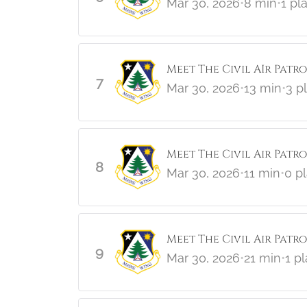
Mar 30, 2026
•
8 min
•
1 pl
Meet The Civil AIr Patro
7
Mar 30, 2026
•
13 min
•
3 p
Meet The Civil Air Patr
8
Mar 30, 2026
•
11 min
•
0 p
Meet The Civil Air Patrol
9
Mar 30, 2026
•
21 min
•
1 p