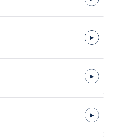
▶
▶
▶