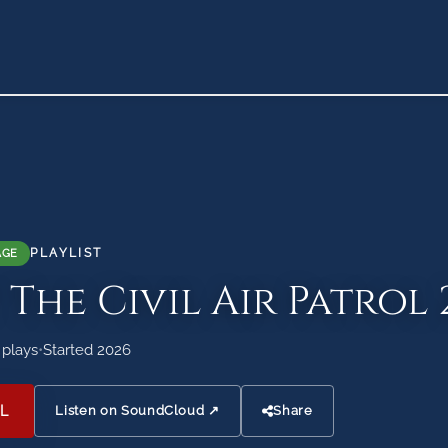
PLAYLIST
AGE
 The Civil Air Patrol 
 plays
•
Started 2026
L
Listen on SoundCloud ↗
Share