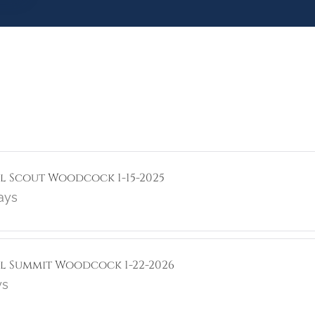
ol Scout Woodcock 1-15-2025
ays
rol Summit Woodcock 1-22-2026
ys