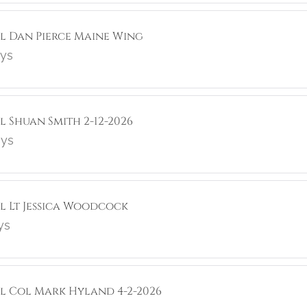
ol Dan Pierce Maine Wing
ays
l Shuan Smith 2-12-2026
ays
ol Lt Jessica Woodcock
ys
ol Col Mark Hyland 4-2-2026