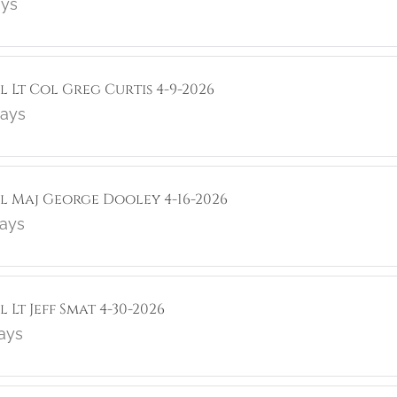
ays
l Lt Col Greg Curtis 4-9-2026
lays
ol Maj George Dooley 4-16-2026
lays
 Lt Jeff Smat 4-30-2026
lays