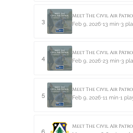
Meet The Civil Air Patr
3
Feb 9, 2026
•
13 min
•
3 pl
Meet The Civil Air PAtro
4
Feb 9, 2026
•
23 min
•
3 pl
Meet The Civil Air Patr
5
Feb 9, 2026
•
11 min
•
1 pla
Meet The Civil AIr Patr
6