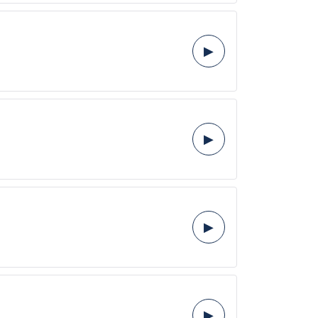
▶
▶
▶
▶