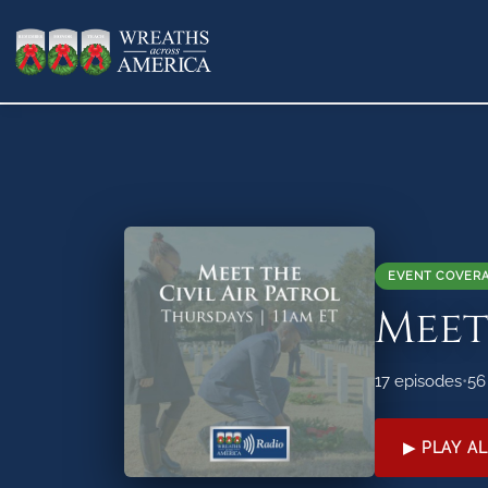
EVENT COVER
Meet
17 episodes
•
56
▶ PLAY AL