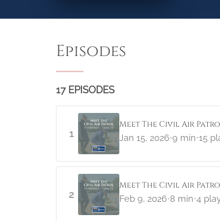
Episodes
17 EPISODES
Meet The Civil Air Patr
1
Jan 15, 2026
•
9 min
•
15 pl
Meet The Civil Air Pat
2
Feb 9, 2026
•
8 min
•
4 pla