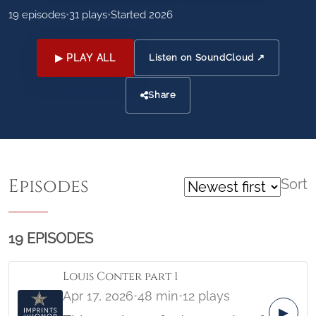
19 episodes
•
31 plays
•
Started 2026
▶ PLAY ALL
Listen on SoundCloud ↗
Share
Episodes
Sort
19 EPISODES
Louis Conter part 1
Apr 17, 2026
•
48 min
•
12 plays
▶