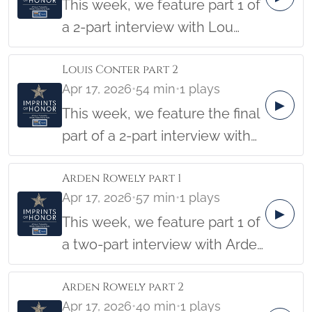
This week, we feature part 1 of
a 2-part interview with Lou
Conter. Lou was a Pearl Harbor
Louis Conter part 2
Survivor and was on the USS
Apr 17, 2026
•
54 min
•
1 plays
Arizona. Lou was interviewed
▶
This week, we feature the final
November 13, 2017, by
part of a 2-part interview with
students Katelynn Finnegan
Lou Conter. Lou was a Pearl
and Harrison Kessel, with
Arden Rowely part 1
Harbor Survivor and was on the
Imprints of Honor founder
Apr 17, 2026
•
57 min
•
1 plays
USS Arizona. Lou was
Barbara Hatch.
▶
This week, we feature part 1 of
interviewed on November 13,
a two-part interview with Arden
2017, by students Katelynn
Rowely. Arden served in the US
Finnegan and Harrison Kessel,
Arden Rowely part 2
Army during the Korean War,
with Imprints of Honor founder
Apr 17, 2026
•
40 min
•
1 plays
where he ended up imprisoned