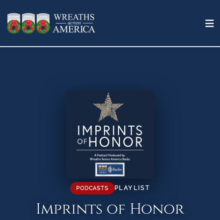
PLAYLIST
PODCASTS
Imprints of Honor