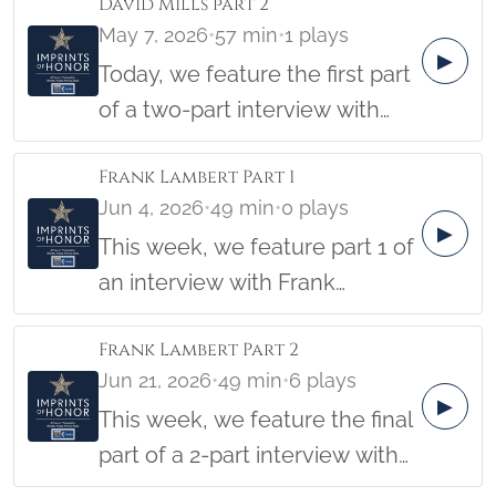
David Mills part 2
Clovis served two tours of duty
Barbara Hatch
May 7, 2026
•
57 min
•
1 plays
in Vietnam, and was
▶
Today, we feature the first part
interviewed on December 2nd,
of a two-part interview with
2014, by student Jamie Guido,
David Mills, who enlisted with
along with Imprints of honor
Frank Lambert Part 1
the US Army on his 17th
founder Barbara Hatch
Jun 4, 2026
•
49 min
•
0 plays
birthday and served in the
▶
This week, we feature part 1 of
Korean War. David was
an interview with Frank
captured by Chinese troops
Lambert. After graduating from
and spent four months as a
Frank Lambert Part 2
West Point in 1964, Frank
POW. This interview was
Jun 21, 2026
•
49 min
•
6 plays
attended Airborne and Ranger
conducted on November 15,
▶
This week, we feature the final
School at Ft Benning and
2011, by student A. J. Davis,
part of a 2-part interview with
Jungle Survival School in
along with Imprints of Honor
Frank Lambert. After
Panama until the army