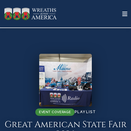
PLAYLIST
EVENT COVERAGE
Great American State Fair