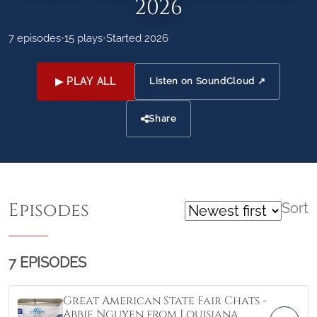
2026
7 episodes
•
15 plays
•
Started 2026
▶ PLAY ALL
Listen on SoundCloud ↗
Share
Episodes
Sort
7 EPISODES
Great American State Fair Chats -
Abbie Nguyen from Louisiana