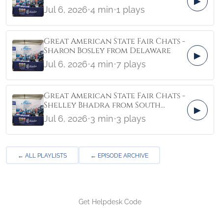
▶
Jul 6, 2026
•
4 min
•
1 plays
Great American State Fair Chats -
Sharon Bosley from Delaware
▶
Jul 6, 2026
•
4 min
•
7 plays
Great American State Fair Chats -
Shelley Bhadra from South
▶
Carolina
Jul 6, 2026
•
3 min
•
3 plays
← ALL PLAYLISTS
← EPISODE ARCHIVE
Get Helpdesk Code