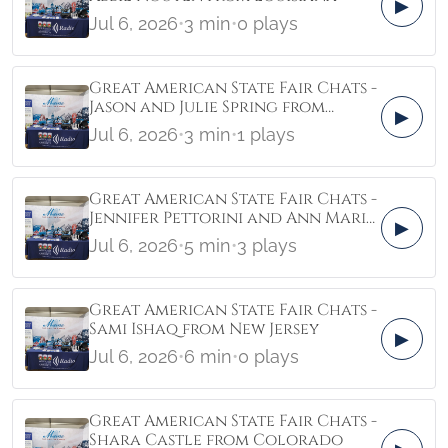
▶
Jul 6, 2026
•
3 min
•
0 plays
Great American State Fair Chats -
Jason and Julie Spring from
▶
Florida
Jul 6, 2026
•
3 min
•
1 plays
Great American State Fair Chats -
Jennifer Pettorini and Ann Marie
▶
Gancio from Virginia
Jul 6, 2026
•
5 min
•
3 plays
Great American State Fair Chats -
Sami Ishaq from New Jersey
▶
Jul 6, 2026
•
6 min
•
0 plays
Great American State Fair Chats -
Shara Castle from Colorado