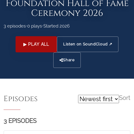
Foundation Hall of Fame
Ceremony 2026
3 episodes
•
0 plays
•
Started 2026
▶ PLAY ALL
Listen on SoundCloud ↗
Share
Episodes
Sort
3 EPISODES