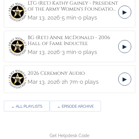
LTG (Ret.) Kathy Gainey - President
of the Army Women's Foundation
▶
3/12/26
Mar 13, 2026
•
5 min
•
0 plays
BG (Ret.) Anne McDonald - 2006
Hall of Fame Inductee
▶
Mar 13, 2026
•
3 min
•
0 plays
2026 Ceremony Audio
▶
Mar 13, 2026
•
2h 7m
•
0 plays
← ALL PLAYLISTS
← EPISODE ARCHIVE
Get Helpdesk Code