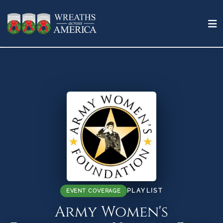
PLAYLIST
EVENT COVERAGE
Army Women's