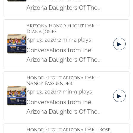
Arizona Daughters Of The
American Revolution Female
Arizona Honor Flight DAR -
Veterans Honor Flight from the
Diana Jones
Military Women's Memorial in
Apr 13, 2026
•
2 min
•
2 plays
▶
April, 2026.
Conversations from the
Arizona Daughters Of The
American Revolution Female
Honor Flight Arizona DAR -
Veterans Honor Flight from the
Nancy Fassbender
Military Women's Memorial in
Apr 13, 2026
•
7 min
•
9 plays
▶
April, 2026.
Conversations from the
Arizona Daughters Of The
American Revolution Female
Honor Flight Arizona DAR - Rose
Veterans Honor Flight from the