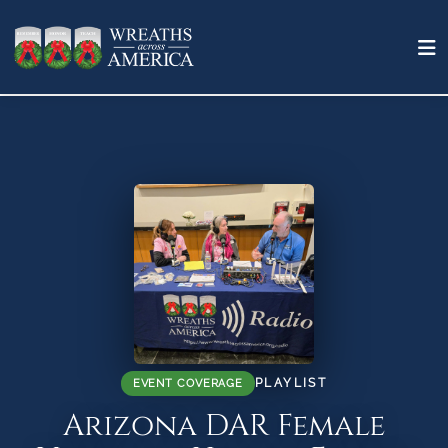
PLAYLIST
EVENT COVERAGE
Arizona DAR Female