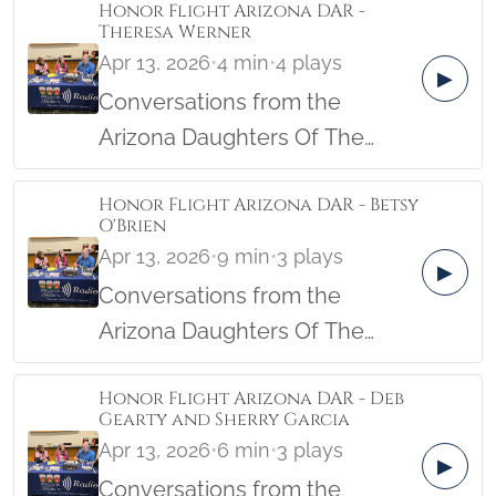
Honor Flight Arizona DAR -
Theresa Werner
Apr 13, 2026
•
4 min
•
4 plays
▶
Conversations from the
Arizona Daughters Of The
American Revolution Female
Honor Flight Arizona DAR - Betsy
Veterans Honor Flight from the
O'Brien
Military Women's Memorial in
Apr 13, 2026
•
9 min
•
3 plays
▶
April, 2026.
Conversations from the
Arizona Daughters Of The
American Revolution Female
Honor Flight Arizona DAR - Deb
Veterans Honor Flight from the
Gearty and Sherry Garcia
Military Women's Memorial in
Apr 13, 2026
•
6 min
•
3 plays
▶
April, 2026.
Conversations from the