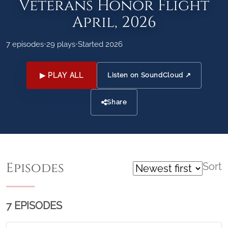
Veterans Honor Flight
April, 2026
7 episodes
•
29 plays
•
Started 2026
▶ PLAY ALL
Listen on SoundCloud ↗
Share
Episodes
Sort
7 EPISODES