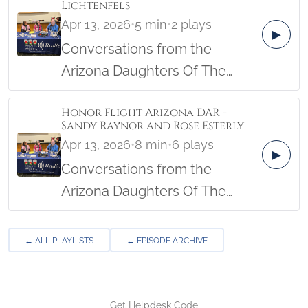
Lichtenfels
Military Women's Memorial in
Apr 13, 2026
•
5 min
•
2 plays
▶
April, 2026.
Conversations from the
Arizona Daughters Of The
American Revolution Female
Honor Flight Arizona DAR -
Veterans Honor Flight from the
Sandy Raynor and Rose Esterly
Military Women's Memorial in
Apr 13, 2026
•
8 min
•
6 plays
▶
April, 2026.
Conversations from the
Arizona Daughters Of The
American Revolution Female
Veterans Honor Flight from the
← ALL PLAYLISTS
← EPISODE ARCHIVE
Military Women's Memorial in
April, 2026.
Get Helpdesk Code