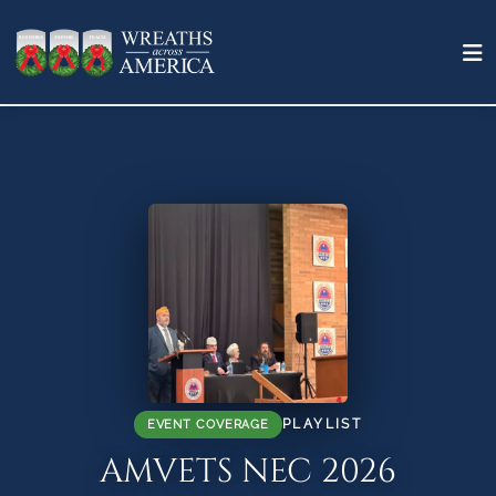
PLAYLIST
EVENT COVERAGE
AMVETS NEC 2026