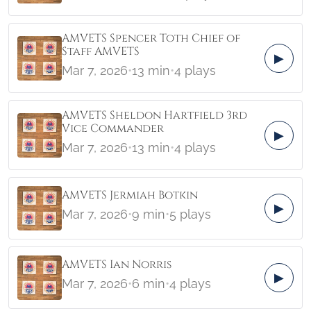
AMVETS Spencer Toth Chief of
Staff AMVETS
▶
Mar 7, 2026
•
13 min
•
4 plays
AMVETS Sheldon Hartfield 3rd
Vice Commander
▶
Mar 7, 2026
•
13 min
•
4 plays
AMVETS Jermiah Botkin
▶
Mar 7, 2026
•
9 min
•
5 plays
AMVETS Ian Norris
▶
Mar 7, 2026
•
6 min
•
4 plays