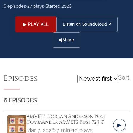
6 episodes
•
27 plays
•
Started 2026
▶ PLAY ALL
Listen on SoundCloud ↗
Share
Episodes
Sort
6 EPISODES
AMVETS Dorlan Anderson Post
Commander AMVETS Post 72347
▶
Mar 7, 2026
•
7 min
•
10 plays