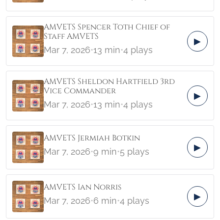
AMVETS Spencer Toth Chief of
Staff AMVETS
▶
Mar 7, 2026
•
13 min
•
4 plays
AMVETS Sheldon Hartfield 3rd
Vice Commander
▶
Mar 7, 2026
•
13 min
•
4 plays
AMVETS Jermiah Botkin
▶
Mar 7, 2026
•
9 min
•
5 plays
AMVETS Ian Norris
▶
Mar 7, 2026
•
6 min
•
4 plays