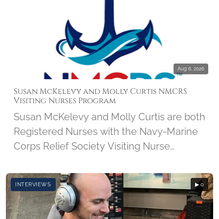
Aug 6, 2026
Susan McKelevy and Molly Curtis NMCRS
Visiting Nurses Program
Susan McKelevy and Molly Curtis are both
Registered Nurses with the Navy-Marine
Corps Relief Society Visiting Nurse
Program. We'll discover how this 103-
year-old program got started and how it
INTERVIEWS
▶ 0
has grown over the years. Susan and
Molly share what brought them to the