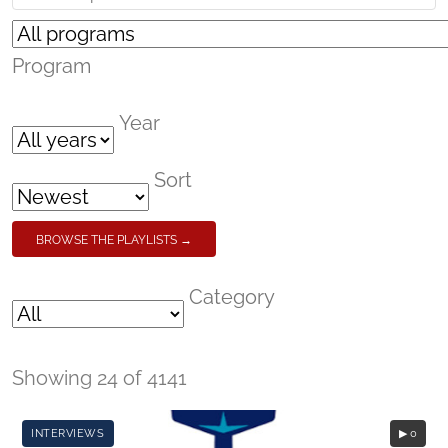
Program
Year
Sort
BROWSE THE PLAYLISTS →
Category
Showing 24 of 4141
INTERVIEWS
▶ 0