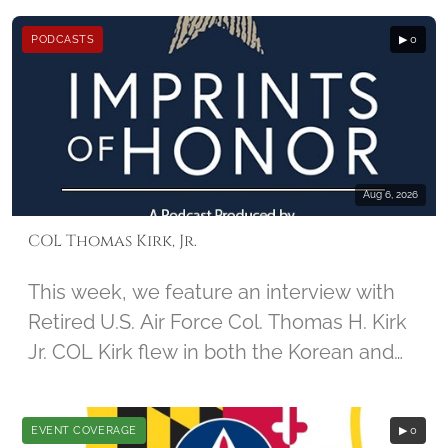
December 2nd, 2014, by student Jamie
PODCASTS
▶ 0
Guido, along with Imprints of honor
founder Barbara Hatch
Aug 6, 2026
COL Thomas Kirk, Jr.
This week, we feature an interview with
Retired U.S. Air Force Col. Thomas H. Kirk
Jr. COL Kirk flew in both the Korean and
Vietnam Wars. During his 67th mission in
Vietnam, his aircraft was damaged, and
EVENT COVERAGE
▶ 0
he was captured by North Vietnamese