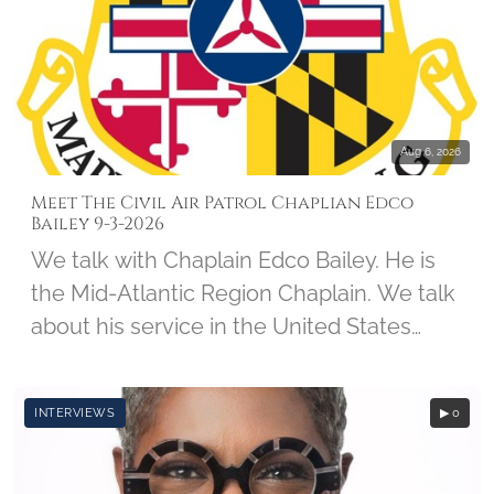
forces, spending the next 5-and-a-half
years as a prisoner of war. Col Kirk was
interviewed on May 24, 2011, by student
Kevin Calabrese, along with Imprints of
Honor Founder Barbara Hatch.
Aug 6, 2026
Meet The Civil Air Patrol Chaplian Edco
Bailey 9-3-2026
We talk with Chaplain Edco Bailey. He is
the Mid-Atlantic Region Chaplain. We talk
about his service in the United States
Army, his CAP Career, and his involvement
with Wreaths Across America.
INTERVIEWS
▶ 0