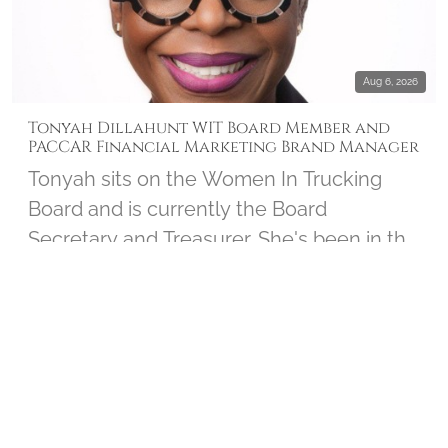
Aug 6, 2026
Tonyah Dillahunt WIT Board Member and
PACCAR Financial Marketing Brand Manager
Tonyah sits on the Women In Trucking
Board and is currently the Board
Secretary and Treasurer. She's been in the
trucking industry for over 30 years and
serves as the Marketing Brand Manager
INTERVIEWS
▶ 1
for PACCAR Financial. Tonyah joined us to
chat about her personal connection to
Wreaths Across America and shares how
the Board works closely with the Women