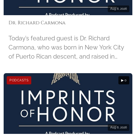
Aug 6, 2026
Dr. Richard Carmona
Today’s featured guest is Dr. Richard
Carmona, who was born in New York City
of Puerto Rican descent, and raised in
Harlem. He enlisted in the U.S. Army in
1967, and joined the United States Army
PODCASTS
▶ 0
Special Forces, became a combat-
decorated Vietnam War veteran, and
began his career in medicine as a Special
Forces Medic. For injuries he sustained in
Vietnam, Carmona received two Purple
Hearts. Carmona later became the 17th
Aug 6, 2026