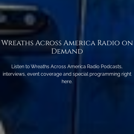
Wreaths Across America Radio on
Demand
Listen to Wreaths Across America Radio Podcasts,
interviews, event coverage and special programming right
here.