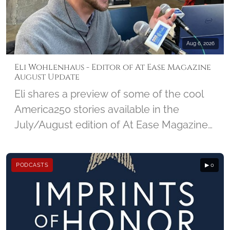
NMCRS and the amazing impact Visiting
Nurses make in a community.
Aug 6, 2026
Eli Wohlenhaus - Editor of At Ease Magazine
August Update
Eli shares a preview of some of the cool
America250 stories available in the
July/August edition of At Ease Magazine
from DC Military, and looks ahead at the
25th Anniversary edition of 9/11 due out
PODCASTS
▶ 0
in September.