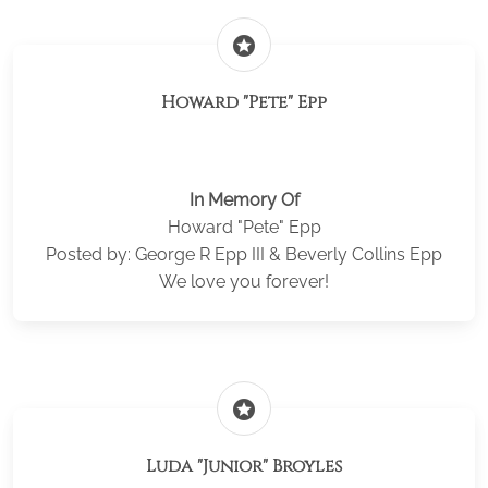
stars
Howard "Pete" Epp
In Memory Of
Howard "Pete" Epp
Posted by: George R Epp III & Beverly Collins Epp
We love you forever!
stars
Luda "Junior" Broyles