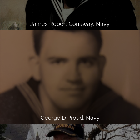
James Robert Conaway, Navy
George D Proud, Navy