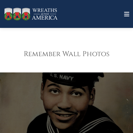
Remember Wall Photos