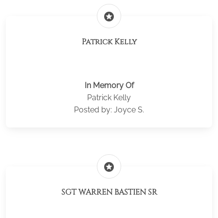
stars
Patrick Kelly
In Memory Of
Patrick Kelly
Posted by: Joyce S.
stars
SGT WARREN BASTIEN SR