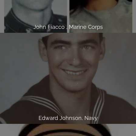
John Fiacco , Marine Corps
Edward Johnson, Navy