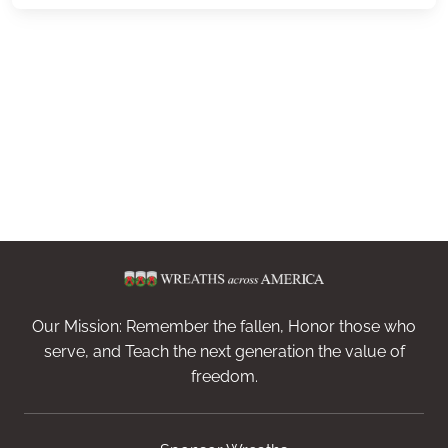
Our Mission: Remember the fallen, Honor those who
serve, and Teach the next generation the value of
freedom.