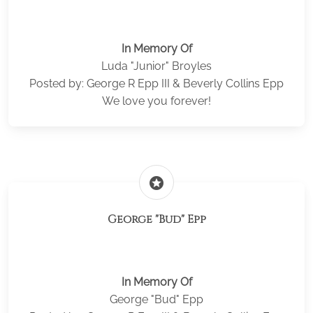
In Memory Of
Luda "Junior" Broyles
Posted by: George R Epp III & Beverly Collins Epp
We love you forever!
stars
George "Bud" Epp
In Memory Of
George "Bud" Epp