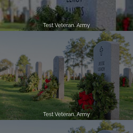
Test Veteran, Army
Test Veteran, Army