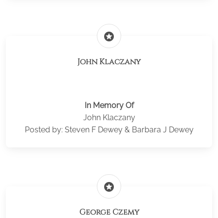
stars
John Klaczany
In Memory Of
John Klaczany
Posted by: Steven F Dewey & Barbara J Dewey
stars
George Czemy