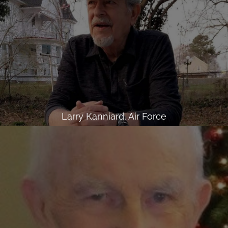
Larry Kanniard, Air Force