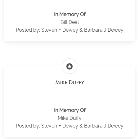
In Memory Of
Bill Deal
Posted by: Steven F Dewey & Barbara J Dewey
stars
Mike Duffy
In Memory Of
Mike Duffy
Posted by: Steven F Dewey & Barbara J Dewey