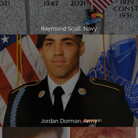
Raymond Scull, Navy
Jordan Dorman, Army