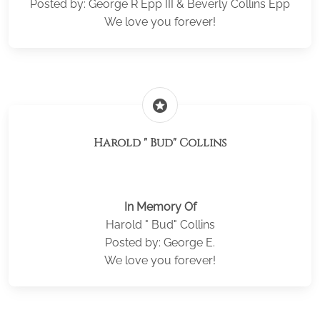
Posted by: George R Epp III & Beverly Collins Epp
We love you forever!
stars
Harold " Bud" Collins
In Memory Of
Harold " Bud" Collins
Posted by: George E.
We love you forever!