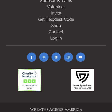
Sponsor Wreaths
Volunteer
Invite
Get Helpdesk Code
Shop
Contact
Log In
Wreaths Across America