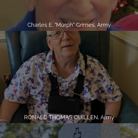
Charles E. "Murph" Grimes, Army
RONALD THOMAS QUILLEN, Army