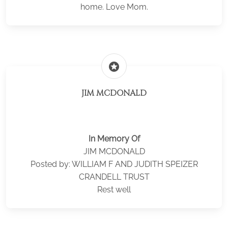
home. Love Mom.
stars
JIM MCDONALD
In Memory Of
JIM MCDONALD
Posted by: WILLIAM F AND JUDITH SPEIZER
CRANDELL TRUST
Rest well