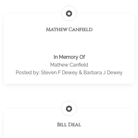
stars
Mathew Canfield
In Memory Of
Mathew Canfield
Posted by: Steven F Dewey & Barbara J Dewey
stars
Bill Deal