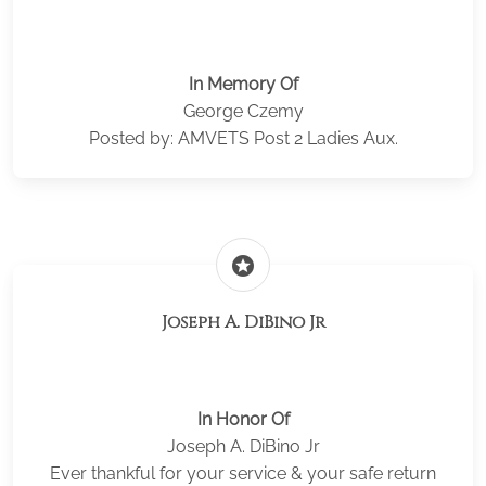
In Memory Of
George Czemy
Posted by: AMVETS Post 2 Ladies Aux.
stars
Joseph A. DiBino Jr
In Honor Of
Joseph A. DiBino Jr
Ever thankful for your service & your safe return