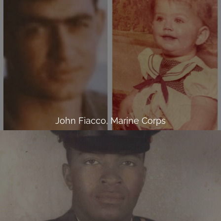
John Fiacco, Marine Corps