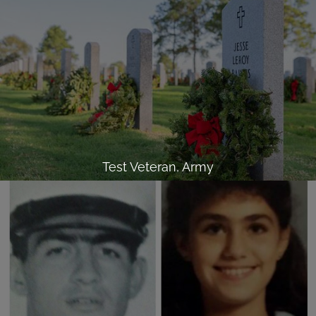
Test Veteran, Army