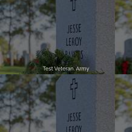
Test Veteran, Army