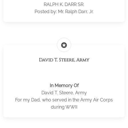
RALPH K. DARR SR.
Posted by: Mr. Ralph Darr, Jr.
stars
David T. Steere, Army
In Memory Of
David T. Steere, Army
For my Dad, who served in the Army Air Corps
during WWII