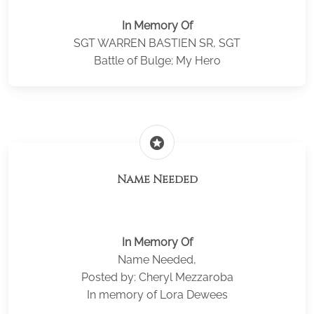
In Memory Of
SGT WARREN BASTIEN SR, SGT
Battle of Bulge; My Hero
stars
Name Needed
In Memory Of
Name Needed,
Posted by: Cheryl Mezzaroba
In memory of Lora Dewees