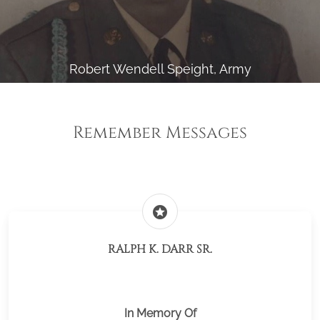
Robert Wendell Speight, Army
Remember Messages
stars
RALPH K. DARR SR.
In Memory Of