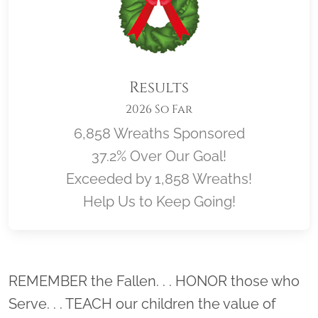
Results
2026 So Far
6,858 Wreaths Sponsored
37.2% Over Our Goal!
Exceeded by 1,858 Wreaths!
Help Us to Keep Going!
Location title
REMEMBER the Fallen. . . HONOR those who
Serve. . . TEACH our children the value of