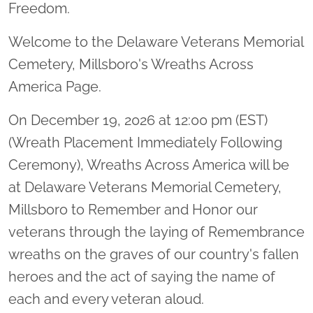
Freedom.
Welcome to the Delaware Veterans Memorial
Cemetery, Millsboro's Wreaths Across
America Page.
On December 19, 2026 at 12:00 pm (EST)
(Wreath Placement Immediately Following
Ceremony), Wreaths Across America will be
at Delaware Veterans Memorial Cemetery,
Millsboro to Remember and Honor our
veterans through the laying of Remembrance
wreaths on the graves of our country's fallen
heroes and the act of saying the name of
each and every veteran aloud.