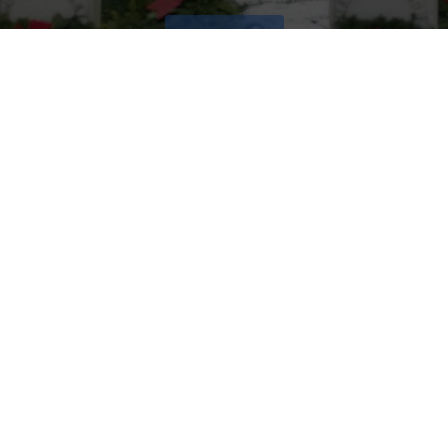
VOLUNTEER
Invite
Click here to spread the word encourage your friends to
sponsor, volunteer or keep up with our news.
INVITE