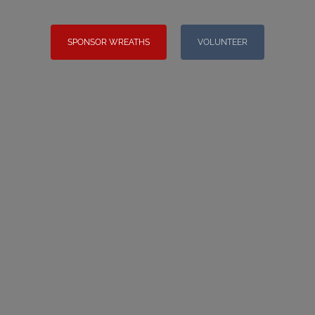
SPONSOR WREATHS
VOLUNTEER