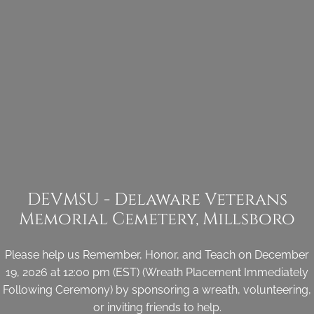
DEVMSU - Delaware Veterans
Memorial Cemetery, Millsboro
Please help us Remember, Honor, and Teach on December
19, 2026 at 12:00 pm (EST) (Wreath Placement Immediately
Following Ceremony) by sponsoring a wreath, volunteering,
or inviting friends to help.