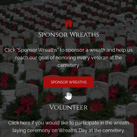
Sponsor Wreaths
Click "Sponsor Wreaths" to sponsor a wreath and help us
reach our goal of honoring every veteran at the
cemetery.
SPONSOR WREATHS
Volunteer
Click here if you would like to participate in the wreath
laying ceremony on Wreaths Day at the cemetery.