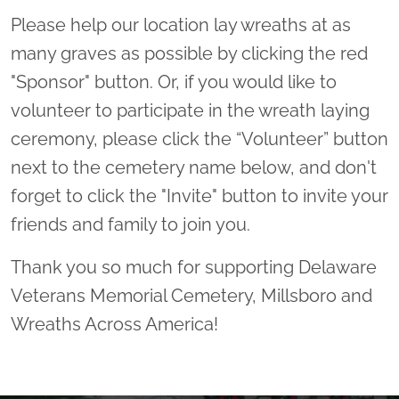
Please help our location lay wreaths at as
many graves as possible by clicking the red
"Sponsor" button. Or, if you would like to
volunteer to participate in the wreath laying
ceremony, please click the “Volunteer” button
next to the cemetery name below, and don't
forget to click the "Invite" button to invite your
friends and family to join you.
Thank you so much for supporting Delaware
Veterans Memorial Cemetery, Millsboro and
Wreaths Across America!