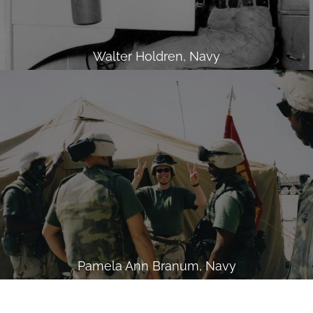
Walter Holdren, Navy
Pamela Ann Branum, Navy