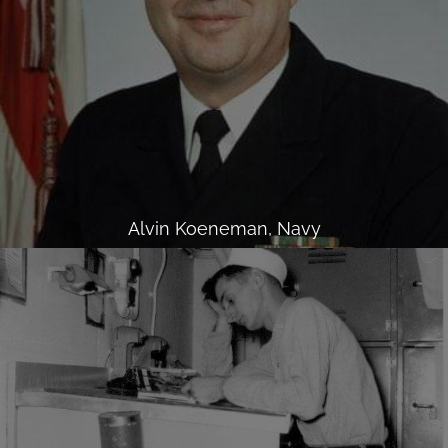
Alvin Koeneman, Navy