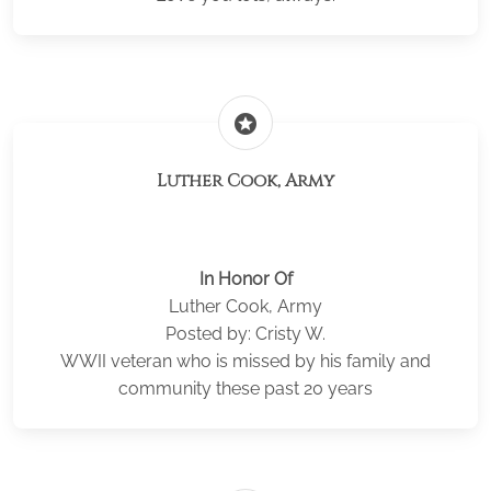
stars
Luther Cook, Army
In Honor Of
Luther Cook, Army
Posted by: Cristy W.
WWII veteran who is missed by his family and
community these past 20 years