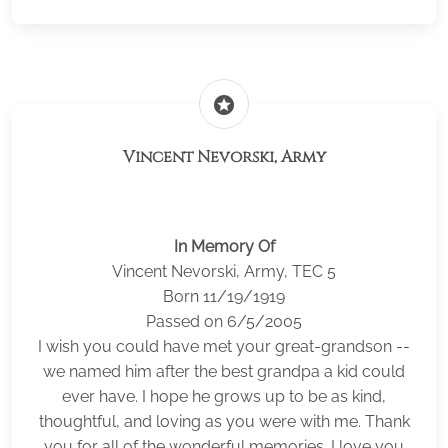
stars
Vincent Nevorski, Army
In Memory Of
Vincent Nevorski, Army, TEC 5
Born 11/19/1919
Passed on 6/5/2005
I wish you could have met your great-grandson --
we named him after the best grandpa a kid could
ever have. I hope he grows up to be as kind,
thoughtful, and loving as you were with me. Thank
you for all of the wonderful memories. I love you