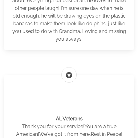
about everything. But best of all, he loves to make
other people laugh! I'm sure one day when he is
old enough, he will be drawing eyes on the plastic
bananas to make them look like dolphins, just like
you used to do with Grandma. Loving and missing
you always.
stars
All Veterans
Thank you for your service!You are a true
American!We've got it from here,Rest in Peace!