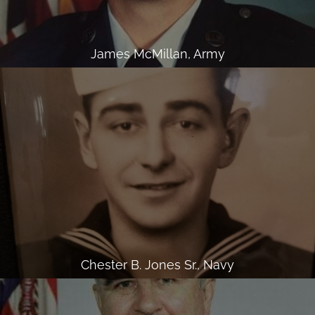
James McMillan, Army
Chester B. Jones Sr., Navy