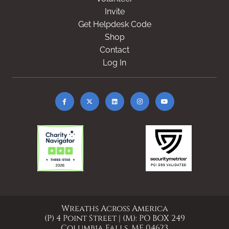
Invite
Get Helpdesk Code
Shop
Contact
Log In
Wreaths Across America
(P) 4 Point Street | (M): PO BOX 249
Columbia Falls, ME 04623