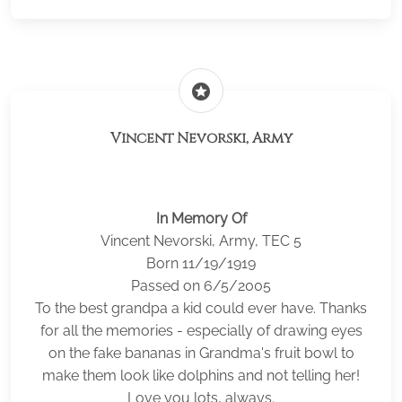
stars
Vincent Nevorski, Army
In Memory Of
Vincent Nevorski, Army, TEC 5
Born 11/19/1919
Passed on 6/5/2005
To the best grandpa a kid could ever have. Thanks
for all the memories - especially of drawing eyes
on the fake bananas in Grandma's fruit bowl to
make them look like dolphins and not telling her!
Love you lots, always.