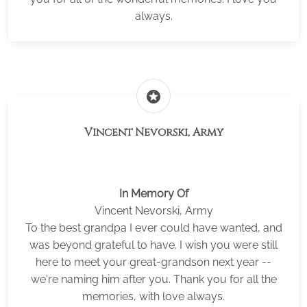
always.
stars
Vincent Nevorski, Army
In Memory Of
Vincent Nevorski, Army
To the best grandpa I ever could have wanted, and
was beyond grateful to have. I wish you were still
here to meet your great-grandson next year --
we're naming him after you. Thank you for all the
memories, with love always.