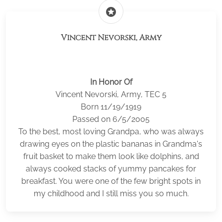
stars
Vincent Nevorski, Army
In Honor Of
Vincent Nevorski, Army, TEC 5
Born 11/19/1919
Passed on 6/5/2005
To the best, most loving Grandpa, who was always
drawing eyes on the plastic bananas in Grandma's
fruit basket to make them look like dolphins, and
always cooked stacks of yummy pancakes for
breakfast. You were one of the few bright spots in
my childhood and I still miss you so much.