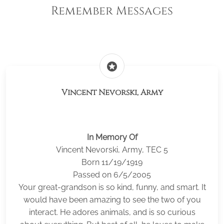
Remember Messages
stars
Vincent Nevorski, Army
In Memory Of
Vincent Nevorski, Army, TEC 5
Born 11/19/1919
Passed on 6/5/2005
Your great-grandson is so kind, funny, and smart. It
would have been amazing to see the two of you
interact. He adores animals, and is so curious