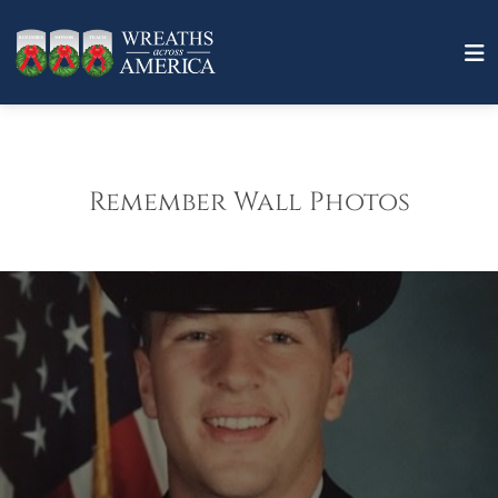
Remember Wall Photos