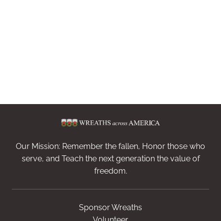
Our Mission: Remember the fallen, Honor those who
serve, and Teach the next generation the value of
freedom.
Sponsor Wreaths
Volunteer