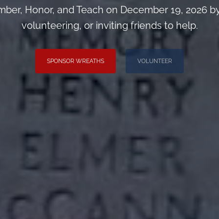
ber, Honor, and Teach on December 19, 2026 by
volunteering, or inviting friends to help.
SPONSOR WREATHS
VOLUNTEER