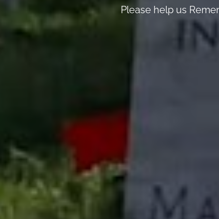
Please help us Remem