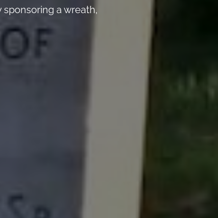
 sponsoring a wreath,