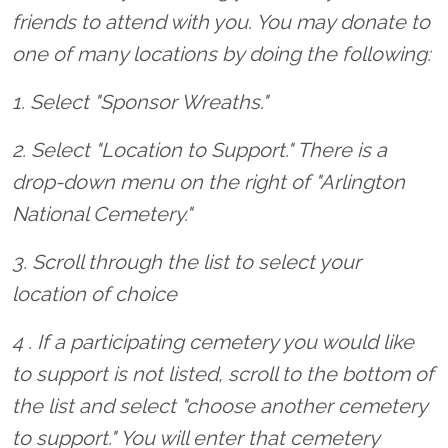
friends to attend with you. You may donate to
one of many locations by doing the following:
1. Select "Sponsor Wreaths."
2. Select "Location to Support." There is a
drop-down menu on the right of "Arlington
National Cemetery."
3. Scroll through the list to select your
location of choice
4 . If a participating cemetery you would like
to support is not listed, scroll to the bottom of
the list and select "choose another cemetery
to support." You will enter that cemetery