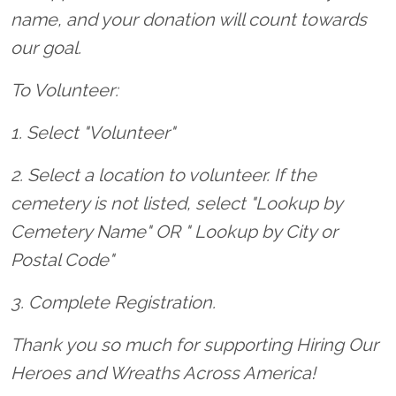
name, and your donation will count towards
our goal.
To Volunteer:
1. Select "Volunteer"
2. Select a location to volunteer. If the
cemetery is not listed, select "Lookup by
Cemetery Name" OR " Lookup by City or
Postal Code"
3. Complete Registration.
Thank you so much for supporting Hiring Our
Heroes and Wreaths Across America!