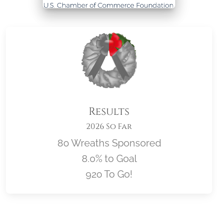
Results
2026 So Far
80 Wreaths Sponsored
8.0% to Goal
920 To Go!