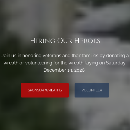
Hiring Our Heroes
Join us in honoring veterans and their families by donating a
wreath or volunteering for the wreath-laying on Saturday,
December 19, 2026.
SPONSOR WREATHS
VOLUNTEER