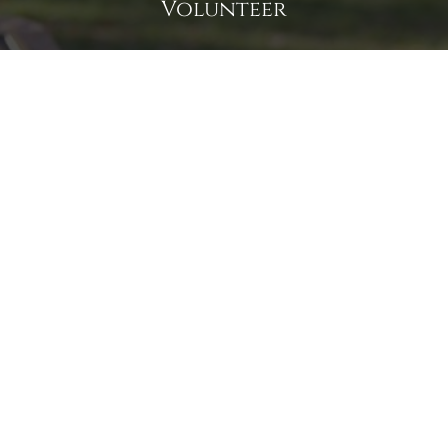
Volunteer
Click here if you would like to participate in the wreath
laying ceremony on Wreaths Day at the cemetery.
VOLUNTEER
Invite
Click here to spread the word encourage your friends to
sponsor, volunteer or keep up with our news.
INVITE