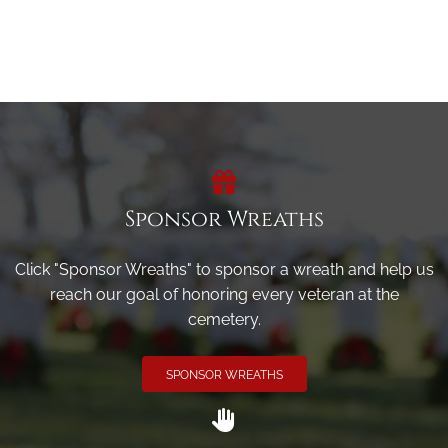
Sponsor Wreaths
Click "Sponsor Wreaths" to sponsor a wreath and help us
reach our goal of honoring every veteran at the
cemetery.
SPONSOR WREATHS