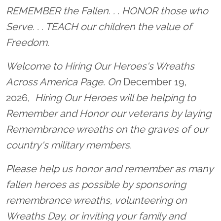
Location title
REMEMBER the Fallen. . . HONOR those who
Serve. . . TEACH our children the value of
Freedom.
Welcome to Hiring Our Heroes's Wreaths
Across America Page. On
December 19,
2026,
Hiring Our Heroes will be helping to
Remember and Honor our veterans by laying
Remembrance wreaths on the graves of our
country's military members.
Please help us honor and remember as many
fallen heroes as possible by sponsoring
remembrance wreaths, volunteering on
Wreaths Day, or inviting your family and