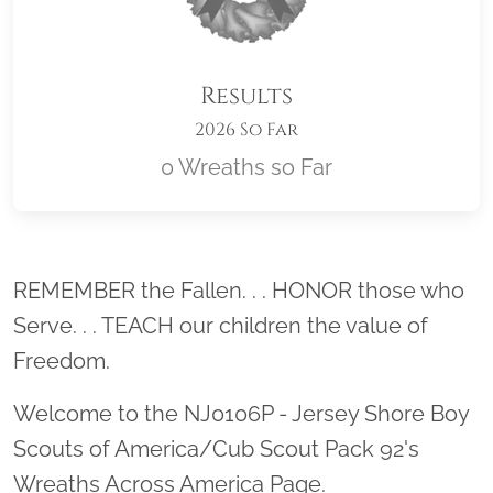
Results
2026 So Far
0 Wreaths so Far
Location title
REMEMBER the Fallen. . . HONOR those who
Serve. . . TEACH our children the value of
Freedom.
Welcome to the NJ0106P - Jersey Shore Boy
Scouts of America/Cub Scout Pack 92's
Wreaths Across America Page.