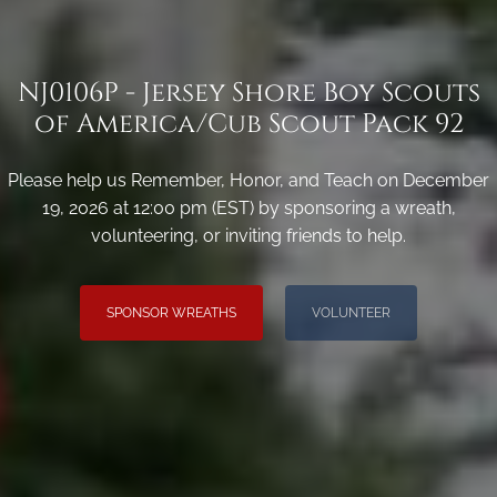
NJ0106P - Jersey Shore Boy Scouts
of America/Cub Scout Pack 92
Please help us Remember, Honor, and Teach on December
19, 2026 at 12:00 pm (EST) by sponsoring a wreath,
volunteering, or inviting friends to help.
SPONSOR WREATHS
VOLUNTEER