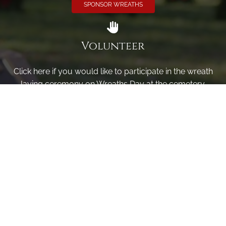
SPONSOR WREATHS
Volunteer
Click here if you would like to participate in the wreath
laying ceremony on Wreaths Day at the cemetery.
VOLUNTEER
Invite
Click here to spread the word encourage your friends to
sponsor, volunteer or keep up with our news.
INVITE