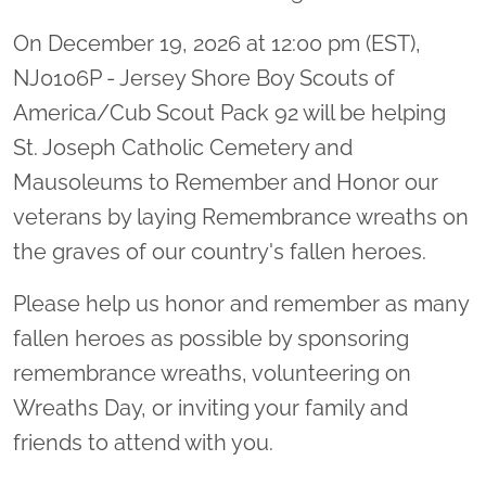
On December 19, 2026 at 12:00 pm (EST),
NJ0106P - Jersey Shore Boy Scouts of
America/Cub Scout Pack 92 will be helping
St. Joseph Catholic Cemetery and
Mausoleums to Remember and Honor our
veterans by laying Remembrance wreaths on
the graves of our country's fallen heroes.
Please help us honor and remember as many
fallen heroes as possible by sponsoring
remembrance wreaths, volunteering on
Wreaths Day, or inviting your family and
friends to attend with you.