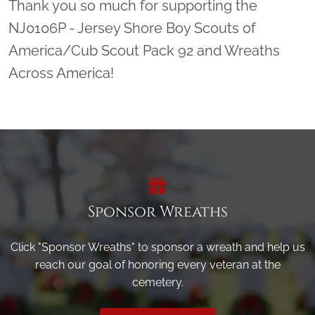
Thank you so much for supporting the
NJ0106P - Jersey Shore Boy Scouts of
America/Cub Scout Pack 92 and Wreaths
Across America!
Sponsor Wreaths
Click "Sponsor Wreaths" to sponsor a wreath and help us
reach our goal of honoring every veteran at the
cemetery.