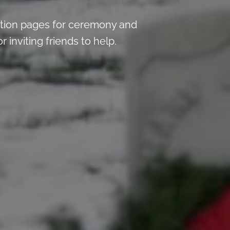
tion pages for ceremony and
inviting friends to help.