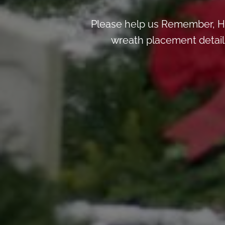
Please help us Remember, H
wreath placement details