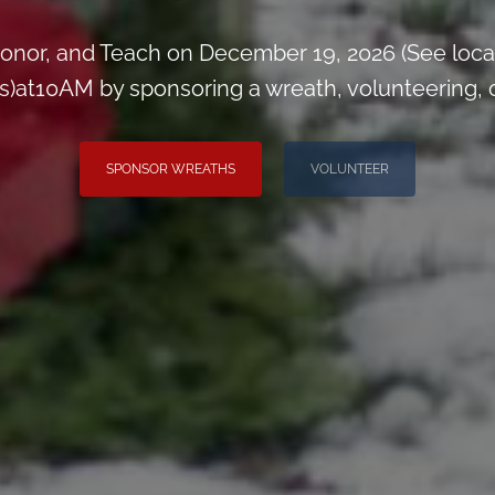
onor, and Teach on December 19, 2026 (See loca
)at10AM by sponsoring a wreath, volunteering, or 
SPONSOR WREATHS
VOLUNTEER