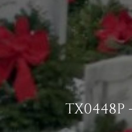
TX0448P 