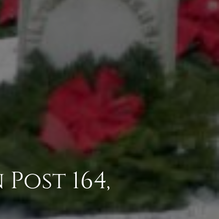
Post 164,