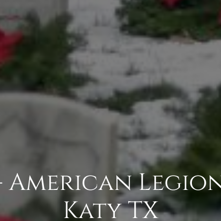
- American Legion 
Katy TX