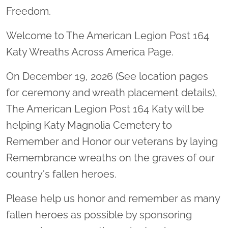
Freedom.
Welcome to The American Legion Post 164
Katy Wreaths Across America Page.
On December 19, 2026 (See location pages
for ceremony and wreath placement details),
The American Legion Post 164 Katy will be
helping Katy Magnolia Cemetery to
Remember and Honor our veterans by laying
Remembrance wreaths on the graves of our
country's fallen heroes.
Please help us honor and remember as many
fallen heroes as possible by sponsoring