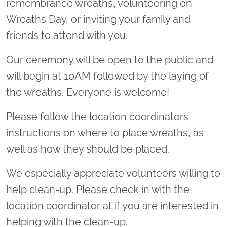
remembrance wreaths, volunteering on
Wreaths Day, or inviting your family and
friends to attend with you.
Our ceremony will be open to the public and
will begin at 10AM followed by the laying of
the wreaths. Everyone is welcome!
Please follow the location coordinators
instructions on where to place wreaths, as
well as how they should be placed.
We especially appreciate volunteers willing to
help clean-up. Please check in with the
location coordinator at if you are interested in
helping with the clean-up.