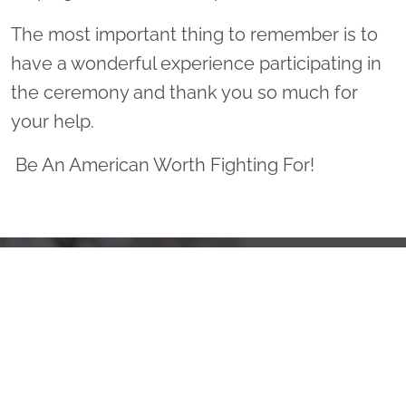
The most important thing to remember is to
have a wonderful experience participating in
the ceremony and thank you so much for
your help.
Be An American Worth Fighting For!
Sponsor Wreaths
Click "Sponsor Wreaths" to sponsor a wreath and help us