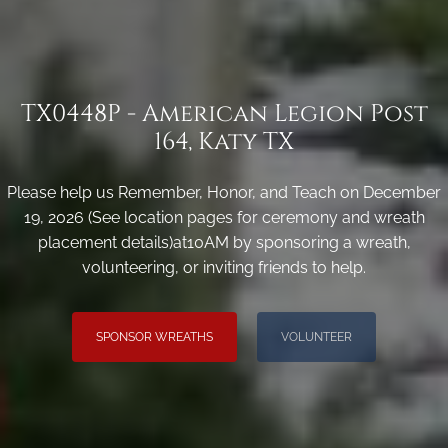
TX0448P - American Legion Post
164, Katy TX
Please help us Remember, Honor, and Teach on December
19, 2026 (See location pages for ceremony and wreath
placement details)at10AM by sponsoring a wreath,
volunteering, or inviting friends to help.
SPONSOR WREATHS
VOLUNTEER