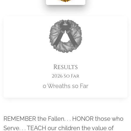
Results
2026 So Far
0 Wreaths so Far
Location title
REMEMBER the Fallen. . . HONOR those who
Serve. . . TEACH our children the value of