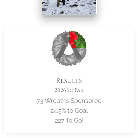
Results
2026 So Far
73 Wreaths Sponsored
24.5% to Goal
227 To Go!