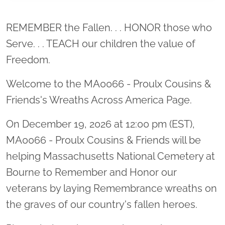
Location title
REMEMBER the Fallen. . . HONOR those who
Serve. . . TEACH our children the value of
Freedom.
Welcome to the MA0066 - Proulx Cousins &
Friends's Wreaths Across America Page.
On December 19, 2026 at 12:00 pm (EST),
MA0066 - Proulx Cousins & Friends will be
helping Massachusetts National Cemetery at
Bourne to Remember and Honor our
veterans by laying Remembrance wreaths on
the graves of our country's fallen heroes.