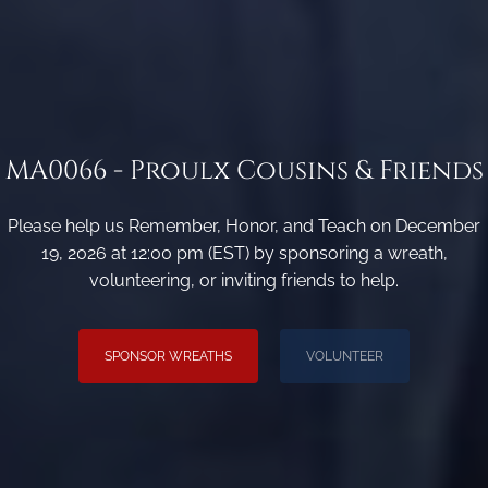
MA0066 - Proulx Cousins & Friends
Please help us Remember, Honor, and Teach on December
19, 2026 at 12:00 pm (EST) by sponsoring a wreath,
volunteering, or inviting friends to help.
SPONSOR WREATHS
VOLUNTEER