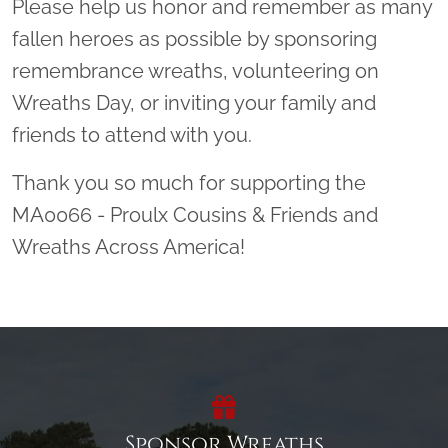
Please help us honor and remember as many
fallen heroes as possible by sponsoring
remembrance wreaths, volunteering on
Wreaths Day, or inviting your family and
friends to attend with you.
Thank you so much for supporting the
MA0066 - Proulx Cousins & Friends and
Wreaths Across America!
Sponsor Wreaths