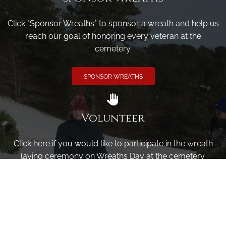
Click "Sponsor Wreaths" to sponsor a wreath and help us
reach our goal of honoring every veteran at the
cemetery.
SPONSOR WREATHS
Volunteer
Click here if you would like to participate in the wreath
laying ceremony on Wreaths Day at the cemetery.
VOLUNTEER
Invite