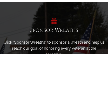
Sponsor Wreaths
Click "Sponsor Wreaths" to sponsor a wreath and help us
reach our goal of honoring every veteran at the
cemetery.
SPONSOR WREATHS
Volunteer
Click here if you would like to participate in the wreath
laying ceremony on Wreaths Day at the cemetery.