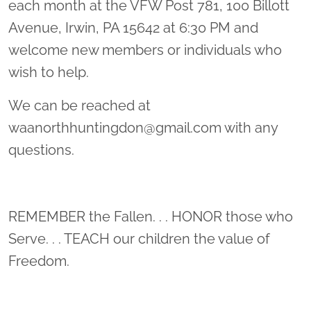
each month at the VFW Post 781, 100 Billott
Avenue, Irwin, PA 15642 at 6:30 PM and
welcome new members or individuals who
wish to help.
We can be reached at
waanorthhuntingdon@gmail.com with any
questions.
REMEMBER the Fallen. . . HONOR those who
Serve. . . TEACH our children the value of
Freedom.