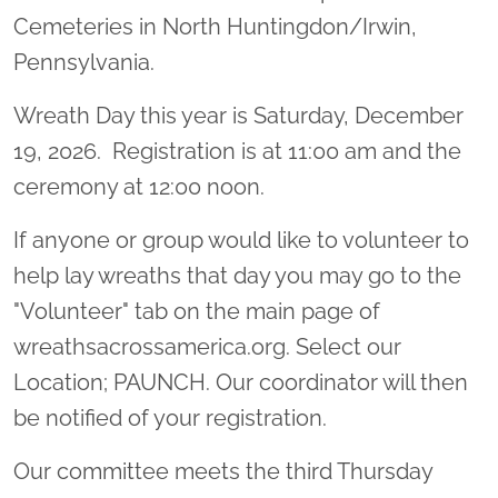
Cemeteries in North Huntingdon/Irwin,
Pennsylvania.
Wreath Day this year is Saturday, December
19, 2026. Registration is at 11:00 am and the
ceremony at 12:00 noon.
If anyone or group would like to volunteer to
help lay wreaths that day you may go to the
"Volunteer" tab on the main page of
wreathsacrossamerica.org. Select our
Location; PAUNCH. Our coordinator will then
be notified of your registration.
Our committee meets the third Thursday