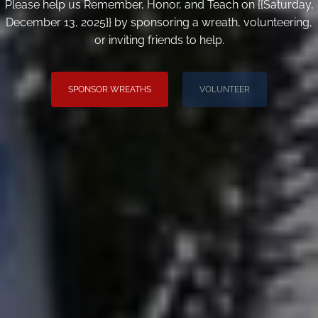
Please help us Remember, Honor, and Teach on {{Saturday,
December 13, 2025}} by sponsoring a wreath, volunteering,
or inviting friends to help.
SPONSOR WREATHS
VOLUNTEER