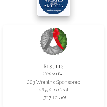
Results
2026 So Far
683 Wreaths Sponsored
28.5% to Goal
1,717 To Go!