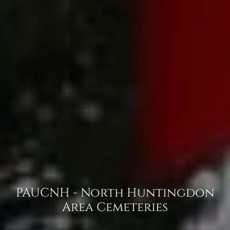
PAUCNH - North Huntingdon
Area Cemeteries