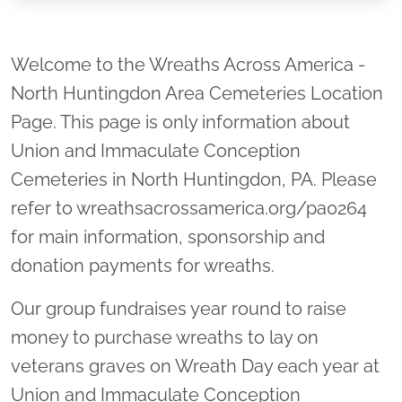
Location title
Welcome to the Wreaths Across America -
North Huntingdon Area Cemeteries Location
Page. This page is only information about
Union and Immaculate Conception
Cemeteries in North Huntingdon, PA. Please
refer to wreathsacrossamerica.org/pa0264
for main information, sponsorship and
donation payments for wreaths.
Our group fundraises year round to raise
money to purchase wreaths to lay on
veterans graves on Wreath Day each year at
Union and Immaculate Conception