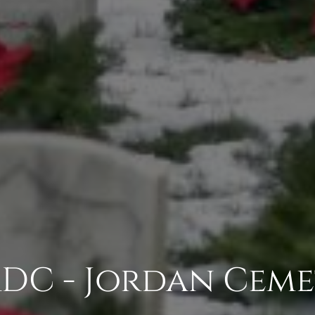
DC - Jordan Ceme