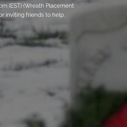
 pm (EST) (Wreath Placement
inviting friends to help.