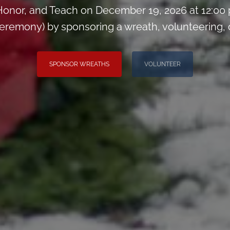
onor, and Teach on December 19, 2026 at 12:00
remony) by sponsoring a wreath, volunteering, or 
SPONSOR WREATHS
VOLUNTEER