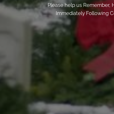
Please help us Remember, H
Immediately Following Ce