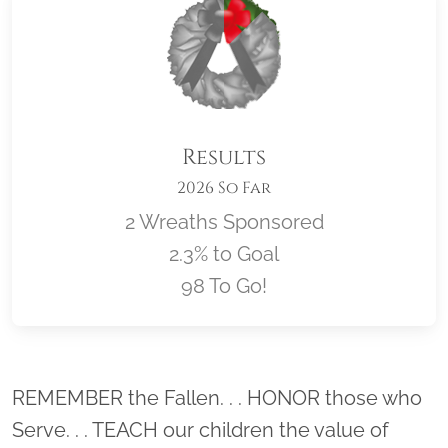
Results
2026 So Far
2 Wreaths Sponsored
2.3% to Goal
98 To Go!
Location title
REMEMBER the Fallen. . . HONOR those who
Serve. . . TEACH our children the value of