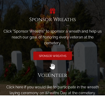
Sponsor Wreaths
Click "Sponsor Wreaths" to sponsor a wreath and help us
reach our goal of honoring every veteran at the
cemetery.
SPONSOR WREATHS
Volunteer
Click here if you would like to participate in the wreath
laying ceremony on Wreaths Day at the cemetery.