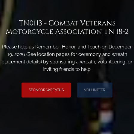
TN0113 - Combat Veterans
Motorcycle Association TN 18-2
Please help us Remember, Honor, and Teach on December
19, 2026 (See location pages for ceremony and wreath
placement details) by sponsoring a wreath, volunteering, or
inviting friends to help.
SPONSOR WREATHS
VOLUNTEER