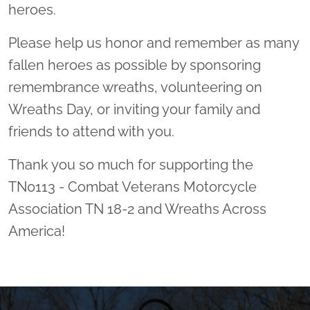
heroes.
Please help us honor and remember as many
fallen heroes as possible by sponsoring
remembrance wreaths, volunteering on
Wreaths Day, or inviting your family and
friends to attend with you.
Thank you so much for supporting the
TN0113 - Combat Veterans Motorcycle
Association TN 18-2 and Wreaths Across
America!