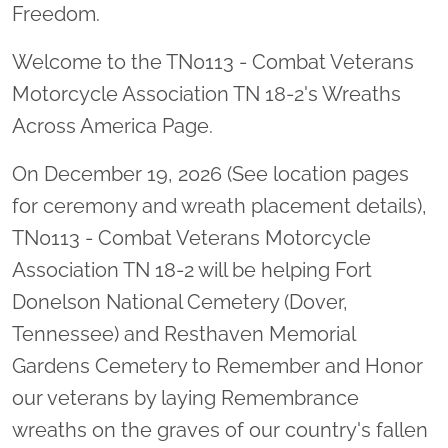
Freedom.
Welcome to the TN0113 - Combat Veterans
Motorcycle Association TN 18-2's Wreaths
Across America Page.
On December 19, 2026 (See location pages
for ceremony and wreath placement details),
TN0113 - Combat Veterans Motorcycle
Association TN 18-2 will be helping Fort
Donelson National Cemetery (Dover,
Tennessee) and Resthaven Memorial
Gardens Cemetery to Remember and Honor
our veterans by laying Remembrance
wreaths on the graves of our country's fallen