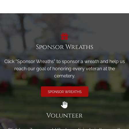
Sponsor Wreaths
Click "Sponsor Wreaths" to sponsor a wreath and help us
reach our goal of honoring every veteran at the
cemetery.
SPONSOR WREATHS
Volunteer