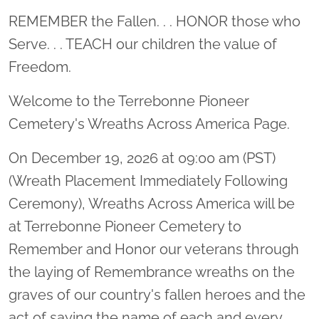
Location title
REMEMBER the Fallen. . . HONOR those who
Serve. . . TEACH our children the value of
Freedom.
Welcome to the Terrebonne Pioneer
Cemetery's Wreaths Across America Page.
On December 19, 2026 at 09:00 am (PST)
(Wreath Placement Immediately Following
Ceremony), Wreaths Across America will be
at Terrebonne Pioneer Cemetery to
Remember and Honor our veterans through
the laying of Remembrance wreaths on the
graves of our country's fallen heroes and the
act of saying the name of each and every