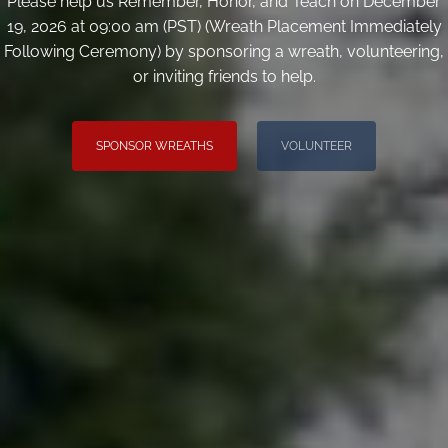
Please help us Remember, Honor, and Teach on December
19, 2026 at 09:00 am (PST) (Wreath Placement Immediately
Following Ceremony) by sponsoring a wreath, volunteering,
or inviting friends to help.
SPONSOR WREATHS
VOLUNTEER