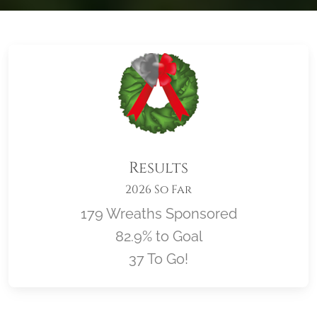
Results
2026 So Far
179 Wreaths Sponsored
82.9% to Goal
37 To Go!