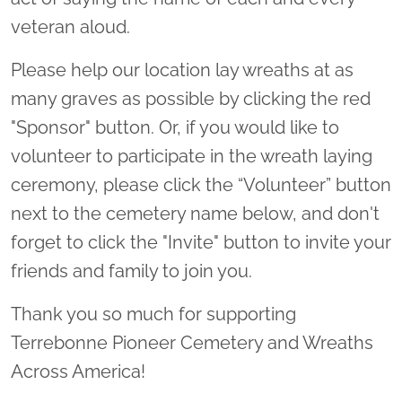
veteran aloud.
Please help our location lay wreaths at as
many graves as possible by clicking the red
"Sponsor" button. Or, if you would like to
volunteer to participate in the wreath laying
ceremony, please click the “Volunteer” button
next to the cemetery name below, and don't
forget to click the "Invite" button to invite your
friends and family to join you.
Thank you so much for supporting
Terrebonne Pioneer Cemetery and Wreaths
Across America!