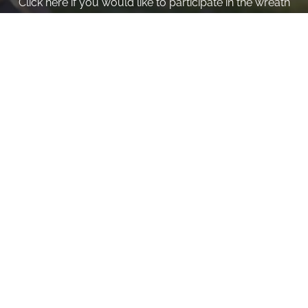
Click here if you would like to participate in the wreath
laying ceremony on Wreaths Day at the cemetery.
VOLUNTEER
Invite
Click here to spread the word encourage your friends to
sponsor, volunteer or keep up with our news.
INVITE