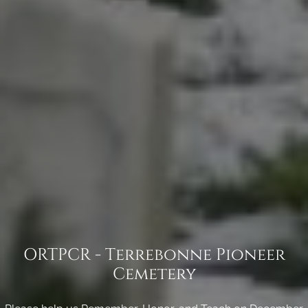
ORTPCR - Terrebonne Pioneer
Cemetery