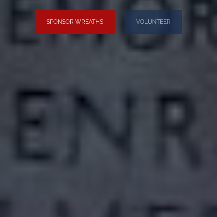
SPONSOR WREATHS
VOLUNTEER