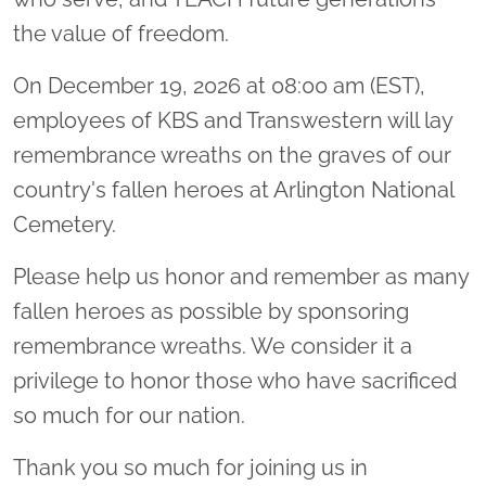
the value of freedom.
On December 19, 2026 at 08:00 am (EST),
employees of KBS and Transwestern will lay
remembrance wreaths on the graves of our
country's fallen heroes at Arlington National
Cemetery.
Please help us honor and remember as many
fallen heroes as possible by sponsoring
remembrance wreaths. We consider it a
privilege to honor those who have sacrificed
so much for our nation.
Thank you so much for joining us in