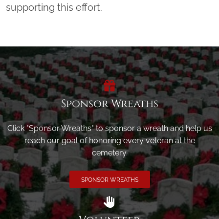
supporting this effort.
Sponsor Wreaths
Click "Sponsor Wreaths" to sponsor a wreath and help us
reach our goal of honoring every veteran at the
cemetery.
SPONSOR WREATHS