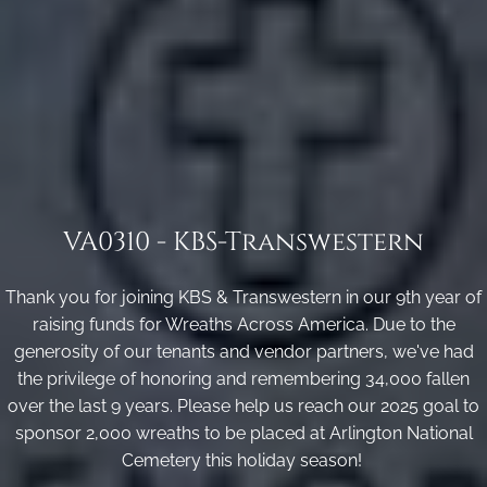
VA0310 - KBS-Transwestern
Thank you for joining KBS & Transwestern in our 9th year of
raising funds for Wreaths Across America. Due to the
generosity of our tenants and vendor partners, we've had
the privilege of honoring and remembering 34,000 fallen
over the last 9 years. Please help us reach our 2025 goal to
sponsor 2,000 wreaths to be placed at Arlington National
Cemetery this holiday season!