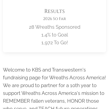
Results
2026 So Far
28 Wreaths Sponsored
1.4% to Goal
1,972 To Go!
Location title
Welcome to KBS and Transwestern's
fundraising page for Wreaths Across America!
We are proud to partner for a 10th year to
support Wreaths Across America's mission to
REMEMBER fallen veterans, HONOR those
who serve, and TEACH future generations