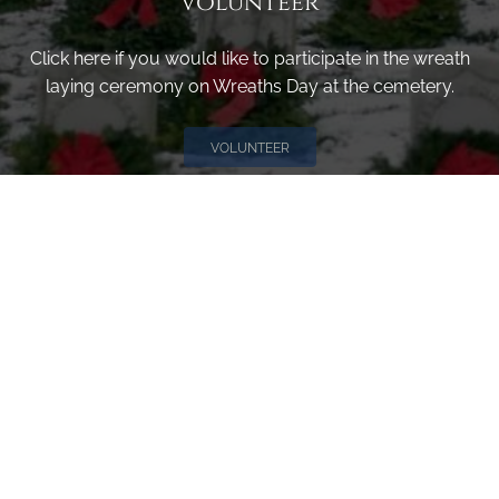
Volunteer
Click here if you would like to participate in the wreath
laying ceremony on Wreaths Day at the cemetery.
VOLUNTEER
Invite
Click here to spread the word encourage your friends to
sponsor, volunteer or keep up with our news.
INVITE