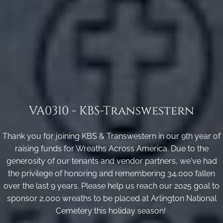
VA0310 - KBS-Transwestern
Thank you for joining KBS & Transwestern in our 9th year of
raising funds for Wreaths Across America. Due to the
generosity of our tenants and vendor partners, we've had
the privilege of honoring and remembering 34,000 fallen
over the last 9 years. Please help us reach our 2025 goal to
sponsor 2,000 wreaths to be placed at Arlington National
Cemetery this holiday season!