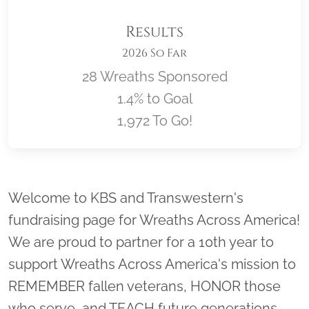
Results
2026 So Far
28 Wreaths Sponsored
1.4% to Goal
1,972 To Go!
Location title
Welcome to KBS and Transwestern's
fundraising page for Wreaths Across America!
We are proud to partner for a 10th year to
support Wreaths Across America's mission to
REMEMBER fallen veterans, HONOR those
who serve, and TEACH future generations