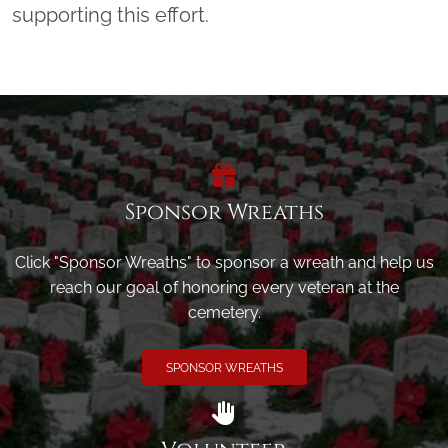
supporting this effort.
Sponsor Wreaths
Click "Sponsor Wreaths" to sponsor a wreath and help us
reach our goal of honoring every veteran at the
cemetery.
SPONSOR WREATHS