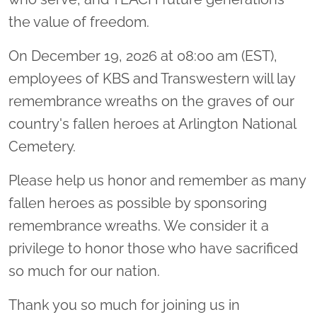
the value of freedom.
On December 19, 2026 at 08:00 am (EST),
employees of KBS and Transwestern will lay
remembrance wreaths on the graves of our
country's fallen heroes at Arlington National
Cemetery.
Please help us honor and remember as many
fallen heroes as possible by sponsoring
remembrance wreaths. We consider it a
privilege to honor those who have sacrificed
so much for our nation.
Thank you so much for joining us in