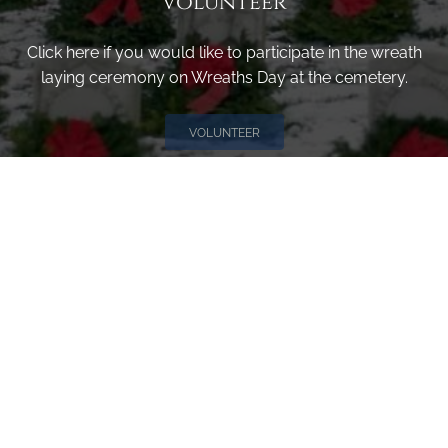
Volunteer
Click here if you would like to participate in the wreath
laying ceremony on Wreaths Day at the cemetery.
VOLUNTEER
Invite
Click here to spread the word encourage your friends to
sponsor, volunteer or keep up with our news.
INVITE