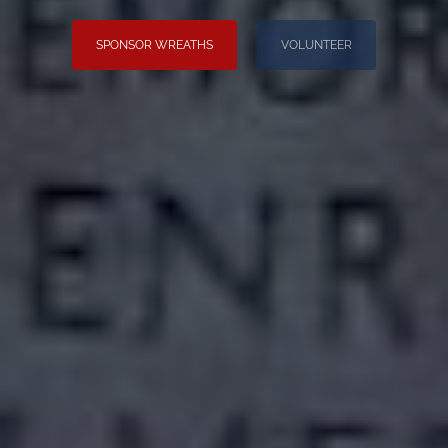
SPONSOR WREATHS
VOLUNTEER