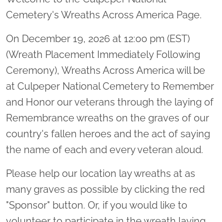
Cemetery's Wreaths Across America Page.
On December 19, 2026 at 12:00 pm (EST)
(Wreath Placement Immediately Following
Ceremony), Wreaths Across America will be
at Culpeper National Cemetery to Remember
and Honor our veterans through the laying of
Remembrance wreaths on the graves of our
country's fallen heroes and the act of saying
the name of each and every veteran aloud.
Please help our location lay wreaths at as
many graves as possible by clicking the red
"Sponsor" button. Or, if you would like to
volunteer to participate in the wreath laying