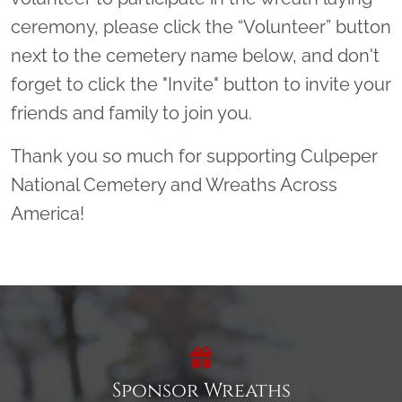
ceremony, please click the “Volunteer” button
next to the cemetery name below, and don't
forget to click the "Invite" button to invite your
friends and family to join you.
Thank you so much for supporting Culpeper
National Cemetery and Wreaths Across
America!
Sponsor Wreaths