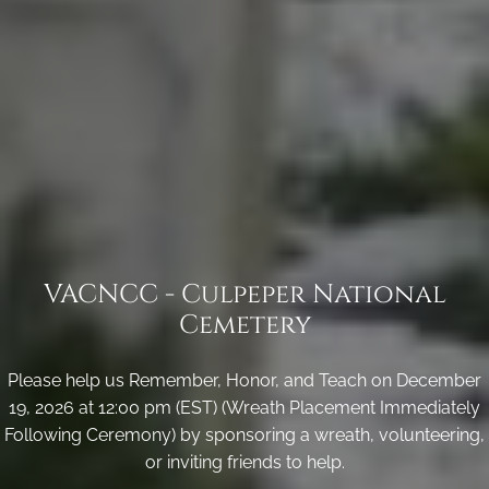
VACNCC - Culpeper National
Cemetery
Please help us Remember, Honor, and Teach on December
19, 2026 at 12:00 pm (EST) (Wreath Placement Immediately
Following Ceremony) by sponsoring a wreath, volunteering,
or inviting friends to help.