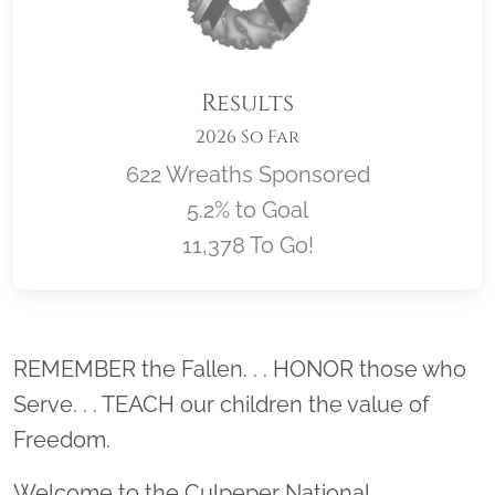
Results
2026 So Far
622 Wreaths Sponsored
5.2% to Goal
11,378 To Go!
Location title
REMEMBER the Fallen. . . HONOR those who
Serve. . . TEACH our children the value of
Freedom.
Welcome to the Culpeper National