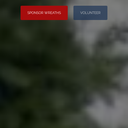
SPONSOR WREATHS
VOLUNTEER