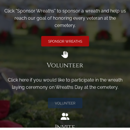
Click "Sponsor Wreaths" to sponsor a wreath and help us
reach our goal of honoring every veteran at the
cemetery.
SPONSOR WREATHS
Volunteer
Click here if you would like to participate in the wreath
laying ceremony on Wreaths Day at the cemetery.
VOLUNTEER
Invite