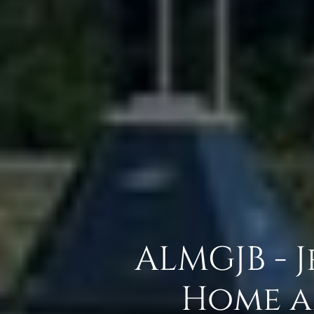
ALMGJB - 
Home a