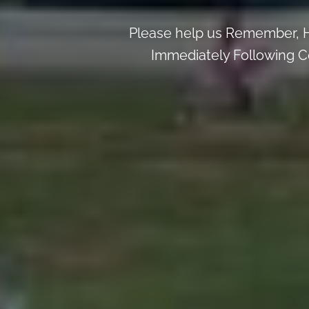
Please help us Remember, H
Immediately Following Ce