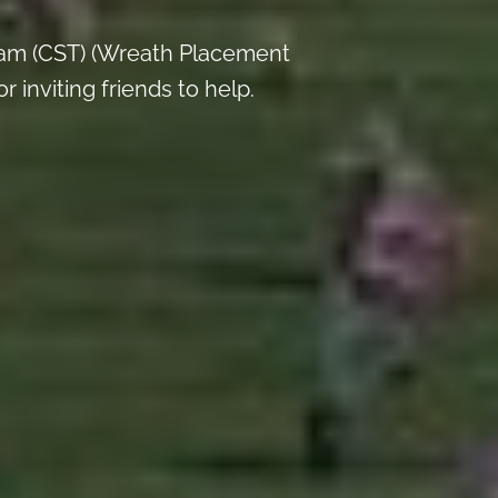
 am (CST) (Wreath Placement
inviting friends to help.