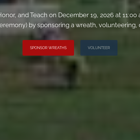
onor, and Teach on December 19, 2026 at 11:00
remony) by sponsoring a wreath, volunteering, or 
SPONSOR WREATHS
VOLUNTEER