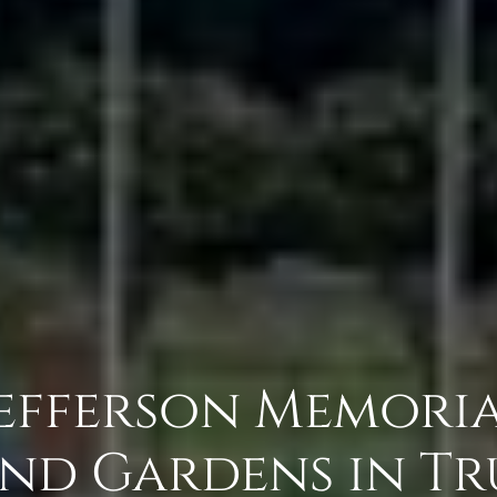
Jefferson Memori
nd Gardens in Tru