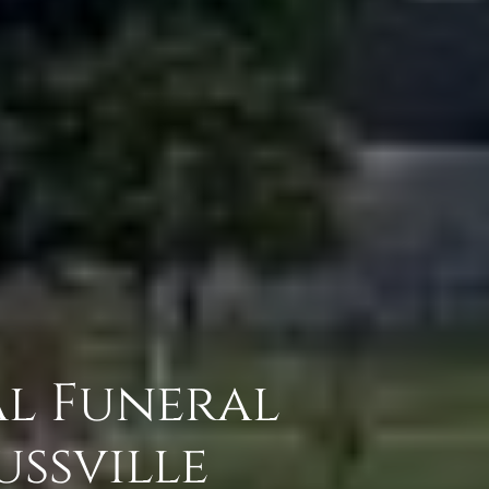
al Funeral
ssville