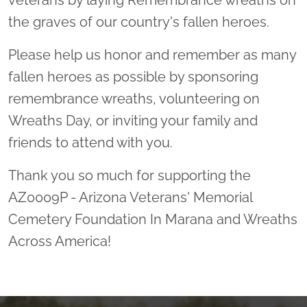
veterans by laying Remembrance wreaths on
the graves of our country's fallen heroes.
Please help us honor and remember as many
fallen heroes as possible by sponsoring
remembrance wreaths, volunteering on
Wreaths Day, or inviting your family and
friends to attend with you.
Thank you so much for supporting the
AZ0009P - Arizona Veterans' Memorial
Cemetery Foundation In Marana and Wreaths
Across America!