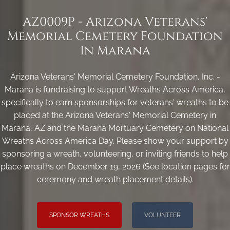
AZ0009P - Arizona Veterans'
Memorial Cemetery Foundation
In Marana
Arizona Veterans' Memorial Cemetery Foundation, Inc. -
Marana is fundraising to support Wreaths Across America,
specifically to earn sponsorships for veterans' wreaths to be
placed at the Arizona Veterans' Memorial Cemetery in
Marana, AZ and the Marana Mortuary Cemetery on National
Wreaths Across America Day. Please show your support by
sponsoring a wreath, volunteering, or inviting friends to help
place wreaths on December 19, 2026 (See location pages for
ceremony and wreath placement details).
SPONSOR WREATHS
VOLUNTEER