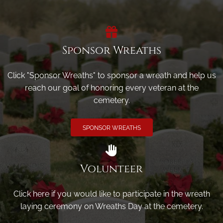
Sponsor Wreaths
Click "Sponsor Wreaths" to sponsor a wreath and help us
reach our goal of honoring every veteran at the
cemetery.
SPONSOR WREATHS
Volunteer
Click here if you would like to participate in the wreath
laying ceremony on Wreaths Day at the cemetery.