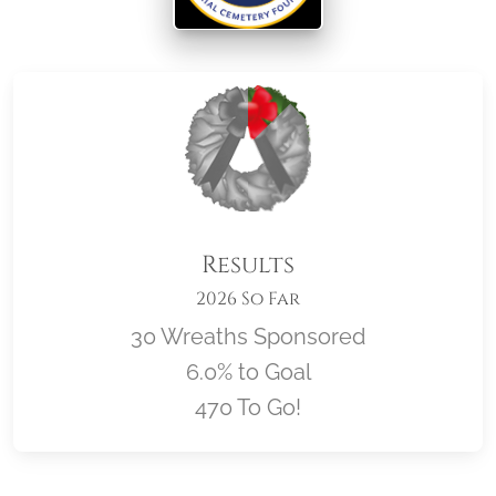
Results
2026 So Far
30 Wreaths Sponsored
6.0% to Goal
470 To Go!