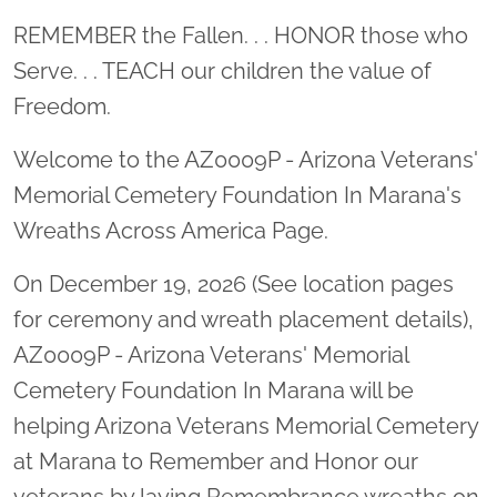
Location title
REMEMBER the Fallen. . . HONOR those who
Serve. . . TEACH our children the value of
Freedom.
Welcome to the AZ0009P - Arizona Veterans'
Memorial Cemetery Foundation In Marana's
Wreaths Across America Page.
On December 19, 2026 (See location pages
for ceremony and wreath placement details),
AZ0009P - Arizona Veterans' Memorial
Cemetery Foundation In Marana will be
helping Arizona Veterans Memorial Cemetery
at Marana to Remember and Honor our