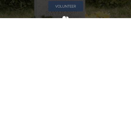
VOLUNTEER
Invite
Click here to spread the word encourage your friends to
sponsor, volunteer or keep up with our news.
INVITE