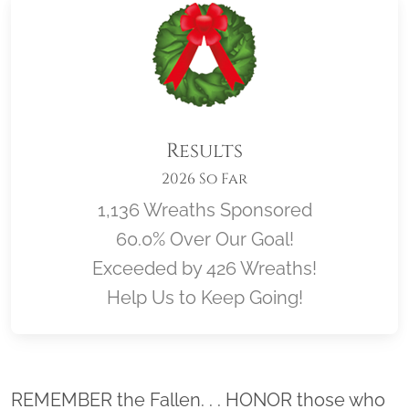
Results
2026 So Far
1,136 Wreaths Sponsored
60.0% Over Our Goal!
Exceeded by 426 Wreaths!
Help Us to Keep Going!
Location title
REMEMBER the Fallen. . . HONOR those who