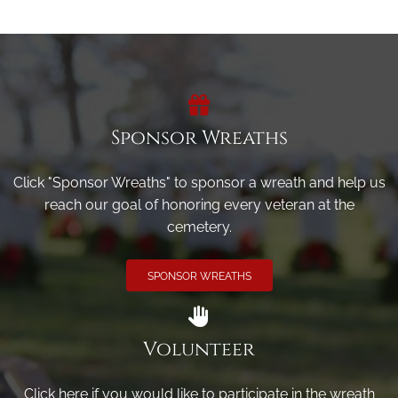
Sponsor Wreaths
Click "Sponsor Wreaths" to sponsor a wreath and help us
reach our goal of honoring every veteran at the
cemetery.
SPONSOR WREATHS
Volunteer
Click here if you would like to participate in the wreath