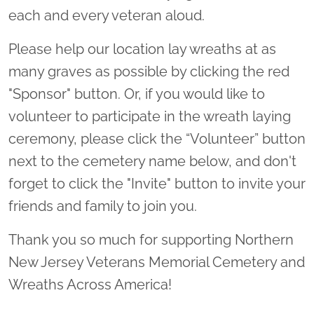
each and every veteran aloud.
Please help our location lay wreaths at as
many graves as possible by clicking the red
"Sponsor" button. Or, if you would like to
volunteer to participate in the wreath laying
ceremony, please click the “Volunteer” button
next to the cemetery name below, and don't
forget to click the "Invite" button to invite your
friends and family to join you.
Thank you so much for supporting Northern
New Jersey Veterans Memorial Cemetery and
Wreaths Across America!