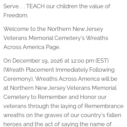
Serve. . . TEACH our children the value of
Freedom.
Welcome to the Northern New Jersey
Veterans Memorial Cemetery's Wreaths
Across America Page.
On December 19, 2026 at 12:00 pm (EST)
(Wreath Placement Immediately Following
Ceremony), Wreaths Across America will be
at Northern New Jersey Veterans Memorial
Cemetery to Remember and Honor our
veterans through the laying of Remembrance
wreaths on the graves of our country's fallen
heroes and the act of saying the name of