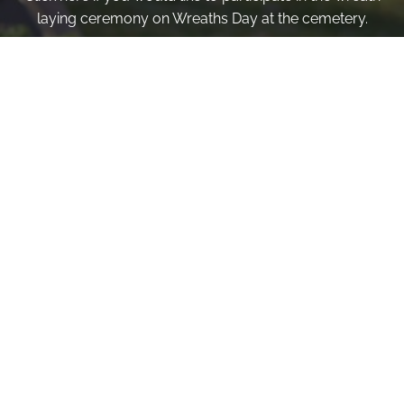
laying ceremony on Wreaths Day at the cemetery.
VOLUNTEER
Invite
Click here to spread the word encourage your friends to
sponsor, volunteer or keep up with our news.
INVITE