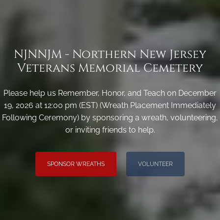
NJNNJM - Northern New Jersey
Veterans Memorial Cemetery
Please help us Remember, Honor, and Teach on December
19, 2026 at 12:00 pm (EST) (Wreath Placement Immediately
Following Ceremony) by sponsoring a wreath, volunteering,
or inviting friends to help.
SPONSOR WREATHS
VOLUNTEER