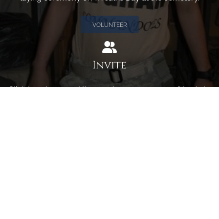
VOLUNTEER
Invite
Click here to spread the word encourage your friends to
sponsor, volunteer or keep up with our news.
INVITE