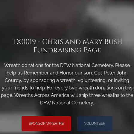
TX0019 - Chris and Mary Bush
Fundraising Page
Wreath donations for the DFW National Cemetery. Please
help us Remember and Honor our son, Cpl. Peter John
Courcy, by sponsoring a wreath, volunteering, or inviting
your friends to help. For every two wreath donations on this
page, Wreaths Across America will ship three wreaths to the
DFW National Cemetery.
SPONSOR WREATHS
VOLUNTEER