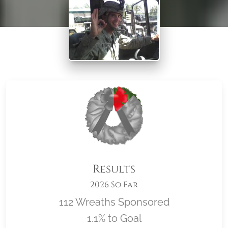
Results
2026 So Far
112 Wreaths Sponsored
1.1% to Goal