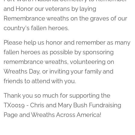
and Honor our veterans by laying
Remembrance wreaths on the graves of our
country's fallen heroes.
Please help us honor and remember as many
fallen heroes as possible by sponsoring
remembrance wreaths, volunteering on
Wreaths Day, or inviting your family and
friends to attend with you.
Thank you so much for supporting the
TX0019 - Chris and Mary Bush Fundraising
Page and Wreaths Across America!