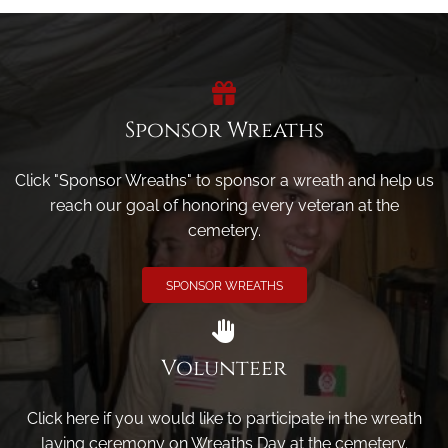
Sponsor Wreaths
Click "Sponsor Wreaths" to sponsor a wreath and help us
reach our goal of honoring every veteran at the
cemetery.
SPONSOR WREATHS
Volunteer
Click here if you would like to participate in the wreath
laying ceremony on Wreaths Day at the cemetery.