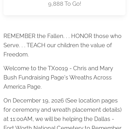
9,888 To Go!
Location title
REMEMBER the Fallen. . . HONOR those who
Serve. . . TEACH our children the value of
Freedom.
Welcome to the TX0019 - Chris and Mary
Bush Fundraising Page's Wreaths Across
America Page.
On December 19, 2026 (See location pages
for ceremony and wreath placement details)
at 11:00AM, we will be helping the Dallas -
Fort Worth National Cemetery to Remember