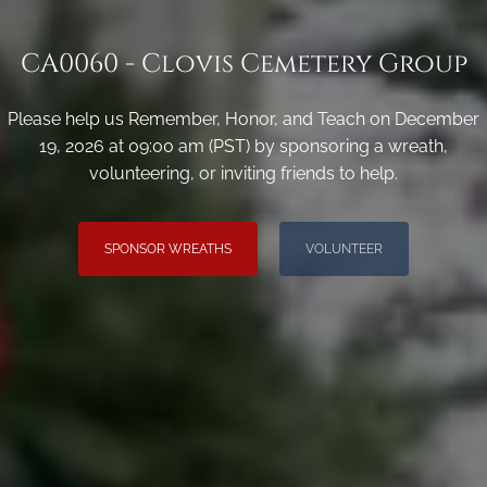
CA0060 - Clovis Cemetery Group
Please help us Remember, Honor, and Teach on December
19, 2026 at 09:00 am (PST) by sponsoring a wreath,
volunteering, or inviting friends to help.
SPONSOR WREATHS
VOLUNTEER