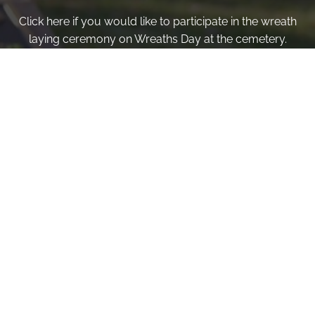
Click here if you would like to participate in the wreath
laying ceremony on Wreaths Day at the cemetery.
VOLUNTEER
Invite
Click here to spread the word encourage your friends to
sponsor, volunteer or keep up with our news.
INVITE