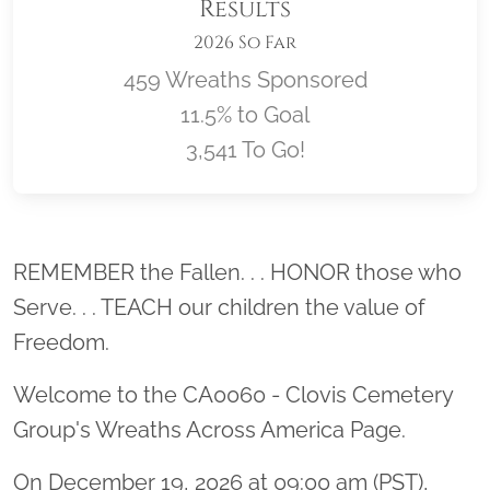
Results
2026 So Far
459 Wreaths Sponsored
11.5% to Goal
3,541 To Go!
Location title
REMEMBER the Fallen. . . HONOR those who
Serve. . . TEACH our children the value of
Freedom.
Welcome to the CA0060 - Clovis Cemetery
Group's Wreaths Across America Page.
On December 19, 2026 at 09:00 am (PST),