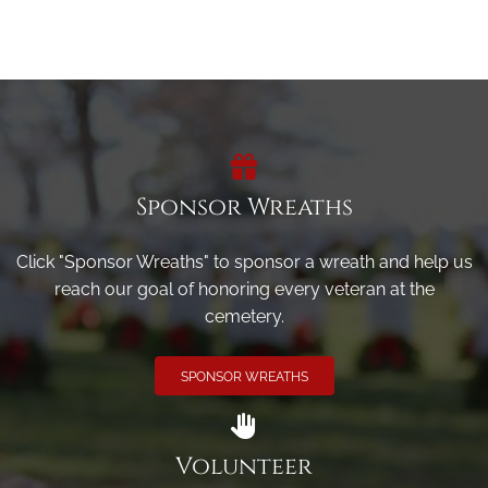
Sponsor Wreaths
Click "Sponsor Wreaths" to sponsor a wreath and help us
reach our goal of honoring every veteran at the
cemetery.
SPONSOR WREATHS
Volunteer