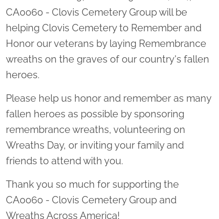
CA0060 - Clovis Cemetery Group will be
helping Clovis Cemetery to Remember and
Honor our veterans by laying Remembrance
wreaths on the graves of our country's fallen
heroes.
Please help us honor and remember as many
fallen heroes as possible by sponsoring
remembrance wreaths, volunteering on
Wreaths Day, or inviting your family and
friends to attend with you.
Thank you so much for supporting the
CA0060 - Clovis Cemetery Group and
Wreaths Across America!