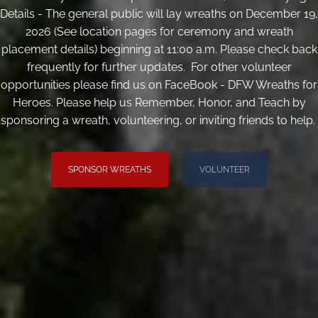
Details - The general public will lay wreaths on December 19,
2026 (See location pages for ceremony and wreath
placement details) beginning at 11:00 a.m. Please check back
frequently for further updates. For other volunteer
opportunities please find us on FaceBook - DFW Wreaths for
Heroes. Please help us Remember, Honor, and Teach by
sponsoring a wreath, volunteering, or inviting friends to help.
SPONSOR WREATHS
VOLUNTEER