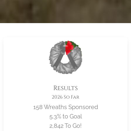
Results
2026 So Far
158 Wreaths Sponsored
5.3% to Goal
2,842 To Go!