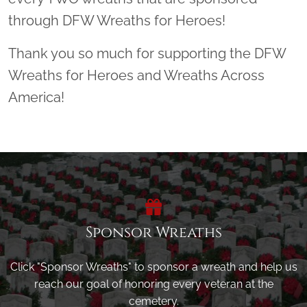
through DFW Wreaths for Heroes!
Thank you so much for supporting the DFW
Wreaths for Heroes and Wreaths Across
America!
Sponsor Wreaths
Click "Sponsor Wreaths" to sponsor a wreath and help us
reach our goal of honoring every veteran at the
cemetery.