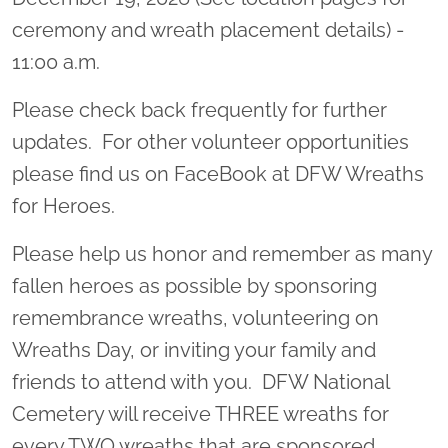
ceremony and wreath placement details) -
11:00 a.m.
Please check back frequently for further
updates. For other volunteer opportunities
please find us on FaceBook at DFW Wreaths
for Heroes.
Please help us honor and remember as many
fallen heroes as possible by sponsoring
remembrance wreaths, volunteering on
Wreaths Day, or inviting your family and
friends to attend with you. DFW National
Cemetery will receive THREE wreaths for
every TWO wreaths that are sponsored