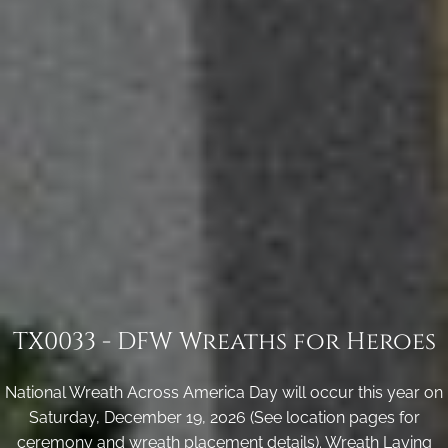
TX0033 - DFW Wreaths for Heroes
National Wreath Across America Day will occur this year on
Saturday, December 19, 2026 (See location pages for
ceremony and wreath placement details). Wreath Laying