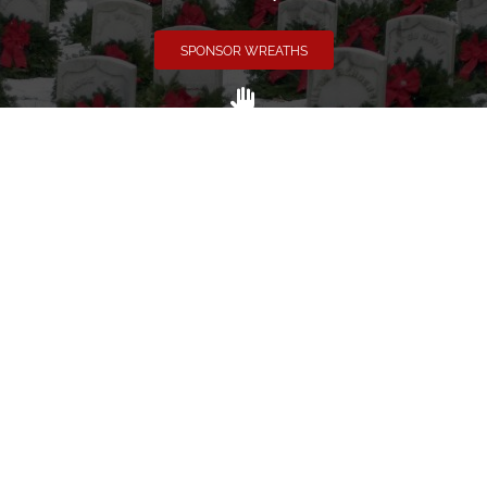
SPONSOR WREATHS
Volunteer
Click here if you would like to participate in the wreath
laying ceremony on Wreaths Day at the cemetery.
VOLUNTEER
Invite
Click here to spread the word encourage your friends to
sponsor, volunteer or keep up with our news.