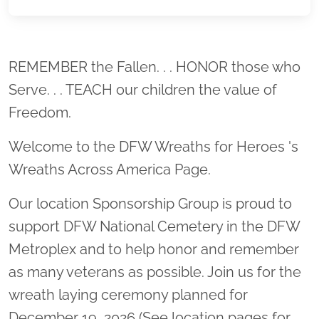
Location title
REMEMBER the Fallen. . . HONOR those who
Serve. . . TEACH our children the value of
Freedom.
Welcome to the DFW Wreaths for Heroes 's
Wreaths Across America Page.
Our location Sponsorship Group is proud to
support DFW National Cemetery in the DFW
Metroplex and to help honor and remember
as many veterans as possible. Join us for the
wreath laying ceremony planned for
December 19, 2026 (See location pages for