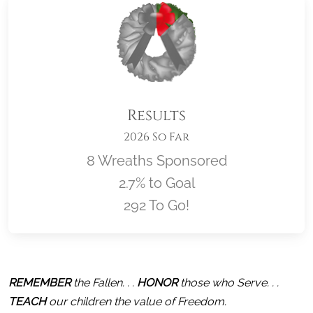
Results
2026 So Far
8 Wreaths Sponsored
2.7% to Goal
292 To Go!
Location title
REMEMBER
 the Fallen. . . 
HONOR
 those who Serve. . . 
TEACH
 our children the value of Freedom.