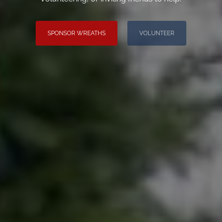
SPONSOR WREATHS
VOLUNTEER