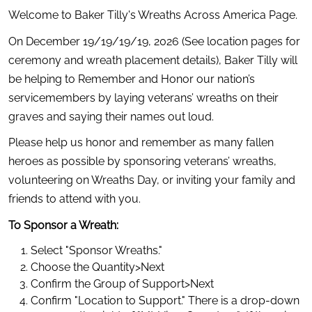
Welcome to Baker Tilly's Wreaths Across America Page.
On December 19/19/19/19, 2026 (See location pages for 
ceremony and wreath placement details), Baker Tilly will 
be helping to Remember and Honor our nation’s 
servicemembers by laying veterans’ wreaths on their 
graves and saying their names out loud.
Please help us honor and remember as many fallen 
heroes as possible by sponsoring veterans’ wreaths, 
volunteering on Wreaths Day, or inviting your family and 
friends to attend with you.
To Sponsor a Wreath:
Select "Sponsor Wreaths."
Choose the Quantity>Next
Confirm the Group of Support>Next
Confirm "Location to Support." There is a drop-down 