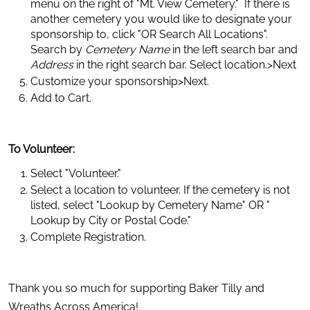
menu on the right of "Mt. View Cemetery."  If there is 
another cemetery you would like to designate your 
sponsorship to, click "OR Search All Locations". 
Search by 
Cemetery Name
 in the left search bar and 
Address
 in the right search bar. Select location.>Next
Customize your sponsorship>Next.
Add to Cart.
To Volunteer:
Select "Volunteer."
Select a location to volunteer. If the cemetery is not 
listed, select "Lookup by Cemetery Name" OR " 
Lookup by City or Postal Code."
Complete Registration.
Thank you so much for supporting Baker Tilly and 
Wreaths Across America!