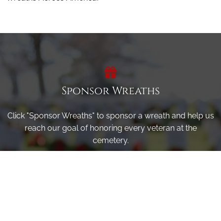
Sponsor Wreaths
Click "Sponsor Wreaths" to sponsor a wreath and help us
reach our goal of honoring every veteran at the
cemetery.
SPONSOR WREATHS
Volunteer