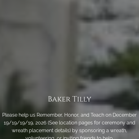
Baker Tilly
Please help us Remember, Honor, and Teach on December
19/19/19/19, 2026 (See location pages for ceremony and
wreath placement details) by sponsoring a wreath,
volunteering, or inviting friends to help.