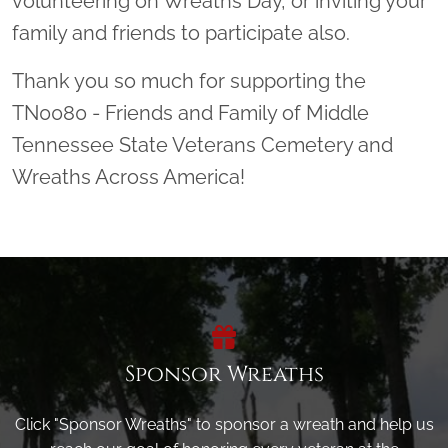
volunteering on Wreaths Day, or inviting your
family and friends to participate also.
Thank you so much for supporting the
TN0080 - Friends and Family of Middle
Tennessee State Veterans Cemetery and
Wreaths Across America!
Sponsor Wreaths
Click "Sponsor Wreaths" to sponsor a wreath and help us