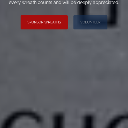
every wreath counts and will be deeply appreciated.
SPONSOR WREATHS
VOLUNTEER