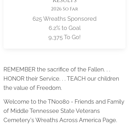
Results
2026 So Far
625 Wreaths Sponsored
6.2% to Goal
9,375 To Go!
Location title
REMEMBER the sacrifice of the Fallen. . .
HONOR their Service. . . TEACH our children
the value of Freedom.
Welcome to the TN0080 - Friends and Family
of Middle Tennessee State Veterans
Cemetery's Wreaths Across America Page.