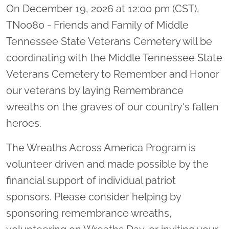
On December 19, 2026 at 12:00 pm (CST),
TN0080 - Friends and Family of Middle
Tennessee State Veterans Cemetery will be
coordinating with the Middle Tennessee State
Veterans Cemetery to Remember and Honor
our veterans by laying Remembrance
wreaths on the graves of our country's fallen
heroes.
The Wreaths Across America Program is
volunteer driven and made possible by the
financial support of individual patriot
sponsors. Please consider helping by
sponsoring remembrance wreaths,