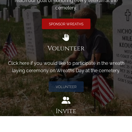
reach our goal of honoring every veteran at the
cemetery.
SPONSOR WREATHS
Volunteer
Click here if you would like to participate in the wreath
laying ceremony on Wreaths Day at the cemetery.
VOLUNTEER
Invite
Click here to spread the word encourage your friends to