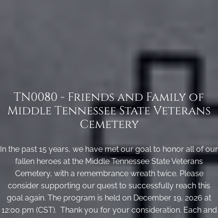
TN0080 - Friends and Family of
Middle Tennessee State Veterans
Cemetery
In the past 15 years, we have met our goal to honor all of our
fallen heroes at the Middle Tennessee State Veterans
Cemetery, with a remembrance wreath twice. Please
consider supporting our quest to successfully reach this
goal again. The program is held on December 19, 2026 at
12:00 pm (CST). Thank you for your consideration. Each and